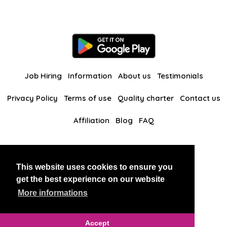
Job Hiring
Information
About us
Testimonials
Privacy Policy
Terms of use
Quality charter
Contact us
Affiliation
Blog
FAQ
Our other websites
This website uses cookies to ensure you
BlackAndBeauties
RussianKisses
get the best experience on our website
More informations
Copyright 2026 thaidatevip
Accept