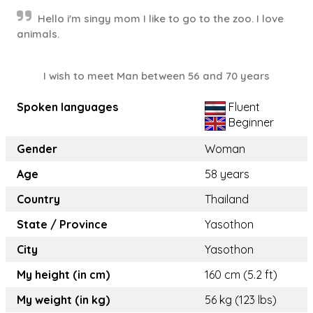
Hello i'm singy mom I like to go to the zoo. I love
animals.
I wish to meet Man between 56 and 70 years
Spoken languages
Fluent
Beginner
Gender
Woman
Age
58 years
Country
Thailand
State / Province
Yasothon
City
Yasothon
My height (in cm)
160 cm (5.2 ft)
My weight (in kg)
56 kg (123 lbs)