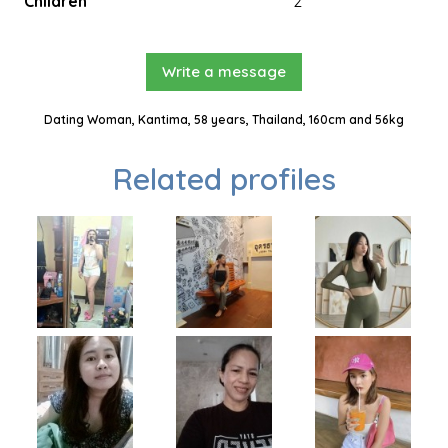
Children
2
Write a message
Dating Woman, Kantima, 58 years, Thailand, 160cm and 56kg
Related profiles