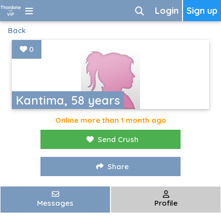
Login
Sign up
Back
0
Kantima, 58 years
Online more than 1 month ago
Send Crush
Share
Messages
Profile