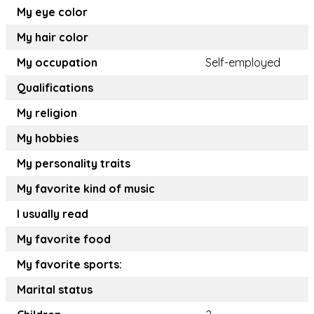
My eye color
My hair color
My occupation
Self-employed
Qualifications
My religion
My hobbies
My personality traits
My favorite kind of music
I usually read
My favorite food
My favorite sports:
Marital status