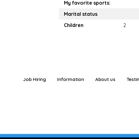
My favorite sports:
Marital status
Children
2
Job Hiring
Information
About us
Testi