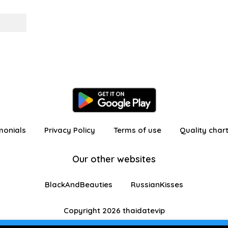
monials
Privacy Policy
Terms of use
Quality char
Our other websites
BlackAndBeauties
RussianKisses
Copyright 2026 thaidatevip