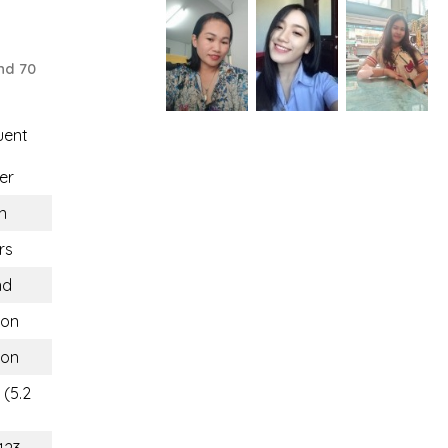
nd 70
uent
er
n
rs
nd
hon
hon
 (5.2