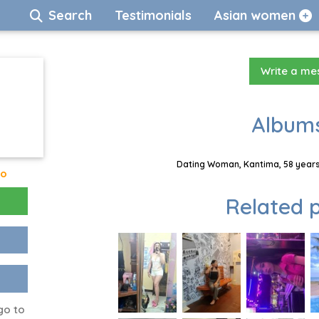
Search
Testimonials
Asian women
Write a m
Albums
Dating Woman, Kantima, 58 years
go
Related p
go to