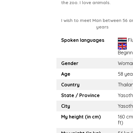
the zoo. I love animals.
I wish to meet Man between 56 a
years
Spoken languages
Fl
Beginn
Gender
Woma
Age
58 yea
Country
Thaila
State / Province
Yasot
City
Yasot
My height (in cm)
160 cm
ft)