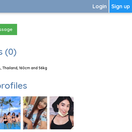
Login
Sign up
essage
 (0)
, Thailand, 160cm and 56kg
rofiles