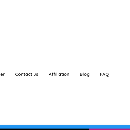
ter
Contact us
Affiliation
Blog
FAQ