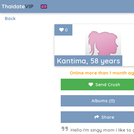
Back
0
Kantima, 58 years
Online more than 1 month a
Send Crush
Albums
(0)
Share
Hello i'm singy mom I like to 