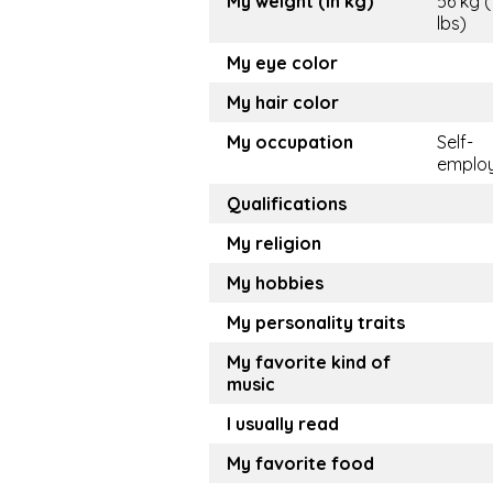
My weight (in kg)
56 kg (
lbs)
My eye color
My hair color
My occupation
Self-
emplo
Qualifications
My religion
My hobbies
My personality traits
My favorite kind of
music
I usually read
My favorite food