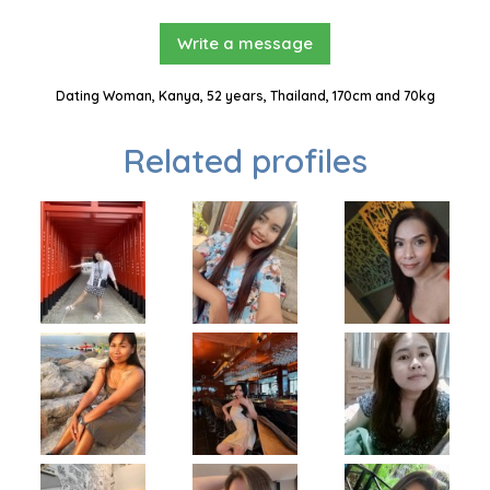
Write a message
Dating Woman, Kanya, 52 years, Thailand, 170cm and 70kg
Related profiles