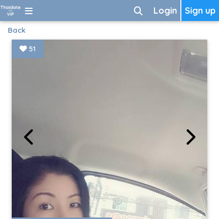
Login
Sign up
Back
51