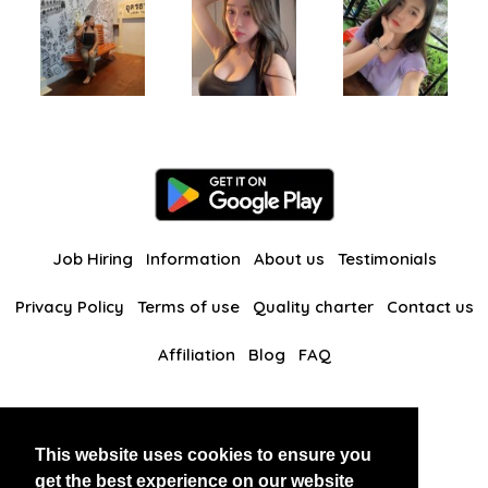
Job Hiring
Information
About us
Testimonials
Privacy Policy
Terms of use
Quality charter
Contact us
Affiliation
Blog
FAQ
Our other websites
This website uses cookies to ensure you
BlackAndBeauties
RussianKisses
get the best experience on our website