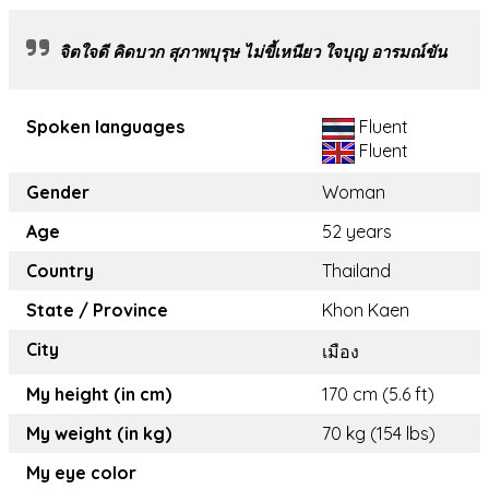
จิตใจดี คิดบวก สุภาพบุรุษ ไม่ขี้เหนียว ใจบุญ อารมณ์ขัน
Spoken languages
Fluent
Fluent
Gender
Woman
Age
52 years
Country
Thailand
State / Province
Khon Kaen
City
เมือง
My height (in cm)
170 cm (5.6 ft)
My weight (in kg)
70 kg (154 lbs)
My eye color