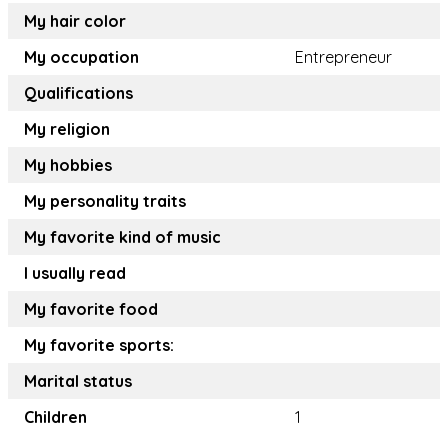
My hair color
My occupation
Entrepreneur
Qualifications
My religion
My hobbies
My personality traits
My favorite kind of music
I usually read
My favorite food
My favorite sports:
Marital status
Children
1