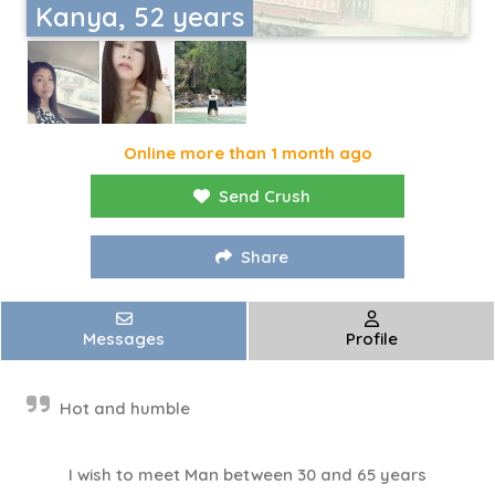
Kanya, 52 years
Online more than 1 month ago
Send Crush
Share
Messages
Profile
Hot and humble
I wish to meet Man between 30 and 65 years