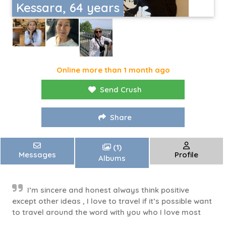
Kessara, 64 years
Online more than 1 month ago
Send Crush
Share
(1)
Messages
Profile
Albums
I’m sincere and honest always think positive
except other ideas , I love to travel if it’s possible want
to travel around the word with you who I love most