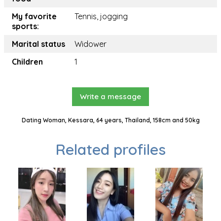
My favorite
Tennis, jogging
sports:
Marital status
Widower
Children
1
Write a message
Dating Woman, Kessara, 64 years, Thailand, 158cm and 50kg
Related profiles