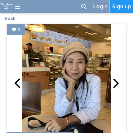
Login
Sign up
Back
0