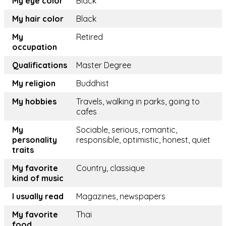
My eye color
Black
My hair color
Black
My
Retired
occupation
Qualifications
Master Degree
My religion
Buddhist
My hobbies
Travels, walking in parks, going to
cafes
My
Sociable, serious, romantic,
personality
responsible, optimistic, honest, quiet
traits
My favorite
Country, classique
kind of music
I usually read
Magazines, newspapers
My favorite
Thai
food