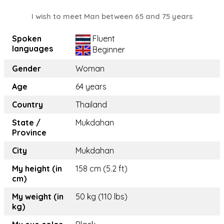
I wish to meet Man between 65 and 75 years
Spoken
Fluent
languages
Beginner
Gender
Woman
Age
64 years
Country
Thailand
State /
Mukdahan
Province
City
Mukdahan
My height (in
158 cm (5.2 ft)
cm)
My weight (in
50 kg (110 lbs)
kg)