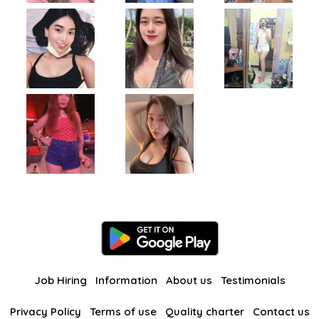
Job Hiring
Information
About us
Testimonials
Privacy Policy
Terms of use
Quality charter
Contact us