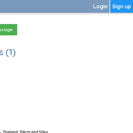
Login
Sign up
essage
 (1)
, Thailand, 158cm and 50kg