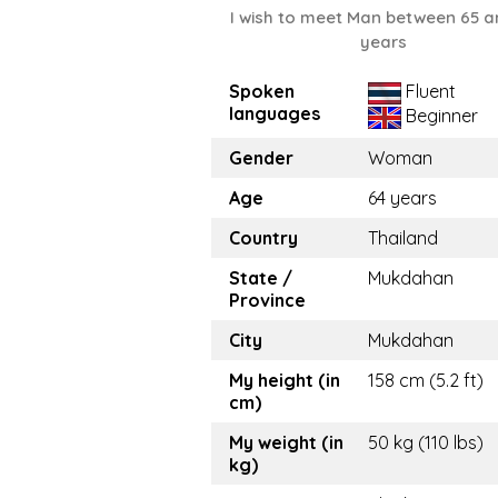
I wish to meet Man between 65 a
years
Spoken
Fluent
languages
Beginner
Gender
Woman
Age
64 years
Country
Thailand
State /
Mukdahan
Province
City
Mukdahan
My height (in
158 cm (5.2 ft)
cm)
My weight (in
50 kg (110 lbs)
kg)