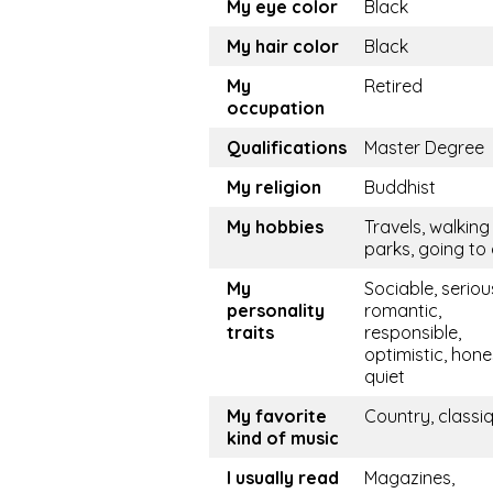
My eye color
Black
My hair color
Black
My
Retired
occupation
Qualifications
Master Degree
My religion
Buddhist
My hobbies
Travels, walking 
parks, going to
My
Sociable, seriou
personality
romantic,
traits
responsible,
optimistic, hone
quiet
My favorite
Country, classi
kind of music
I usually read
Magazines,