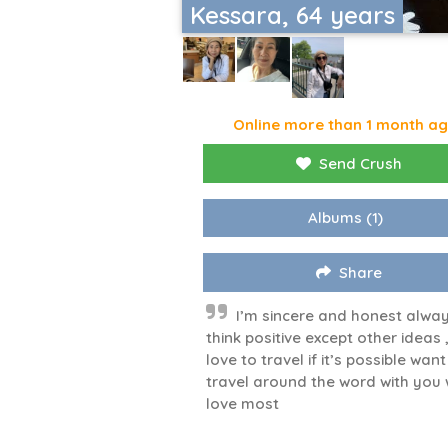
Kessara, 64 years
Online more than 1 month a
Send Crush
Albums
(1)
Share
I’m sincere and honest alwa
think positive except other ideas ,
love to travel if it’s possible want
travel around the word with you 
love most