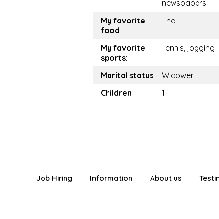
newspapers
My favorite
Thai
food
My favorite
Tennis, jogging
sports:
Marital status
Widower
Children
1
Job Hiring
Information
About us
Testi