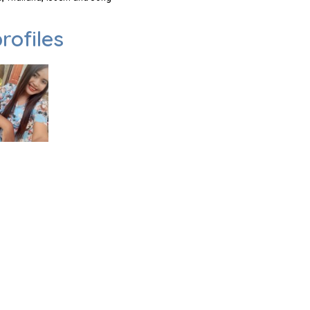
rofiles