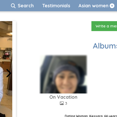
Search
Testimonials
Asian women
Write a m
Albums
On Vacation
3
Dating Woman, Kessara, 64 years