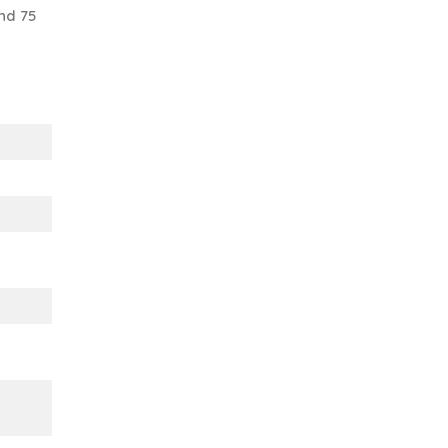
nd 75