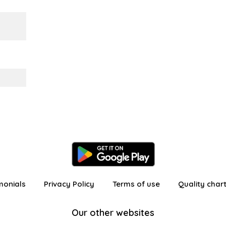
monials
Privacy Policy
Terms of use
Quality char
Our other websites