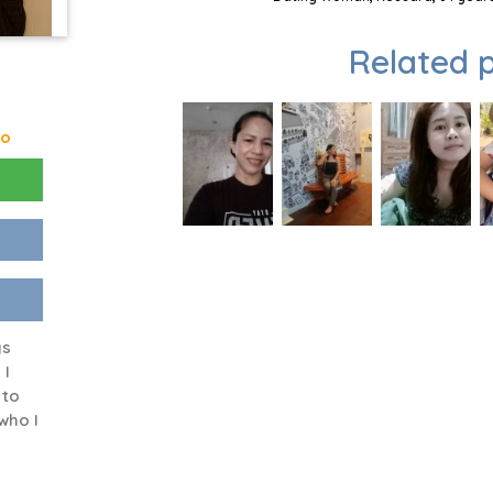
Related p
go
ys
 I
 to
who I