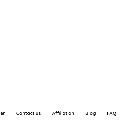
ter
Contact us
Affiliation
Blog
FAQ