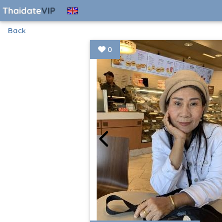
Back
0