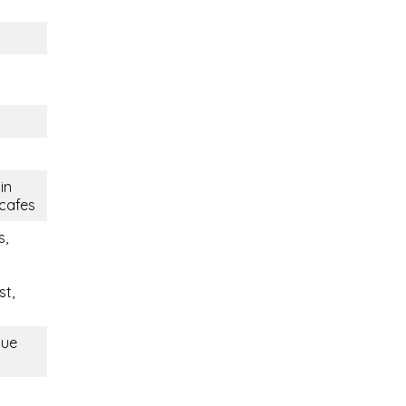
in
 cafes
s,
st,
que