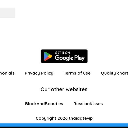
monials
Privacy Policy
Terms of use
Quality char
Our other websites
BlackAndBeauties
RussianKisses
Copyright 2026 thaidatevip