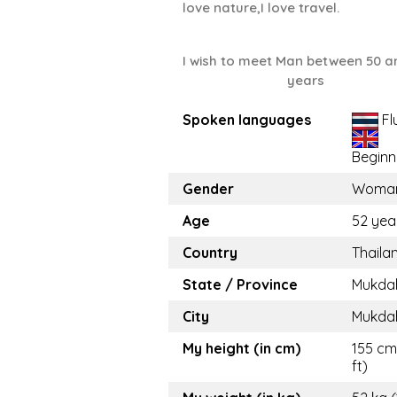
love nature,I love travel.
I wish to meet Man between 50 a
years
Spoken languages
Fl
Beginn
Gender
Woma
Age
52 yea
Country
Thaila
State / Province
Mukda
City
Mukda
My height (in cm)
155 cm 
ft)