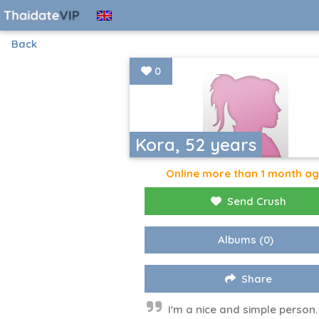
Back
0
Kora, 52 years
Online more than 1 month a
Send Crush
Albums
(0)
Share
I'm a nice and simple person. 