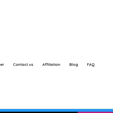
ter
Contact us
Affiliation
Blog
FAQ