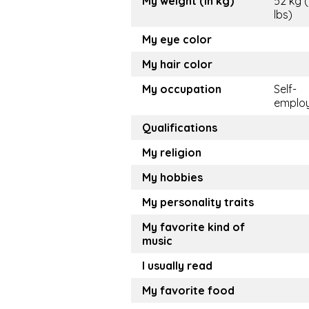
My weight (in kg)
52 kg (
lbs)
My eye color
My hair color
My occupation
Self-
emplo
Qualifications
My religion
My hobbies
My personality traits
My favorite kind of
music
I usually read
My favorite food