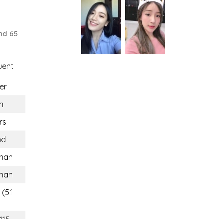
nd 65
uent
er
n
rs
nd
han
han
(5.1