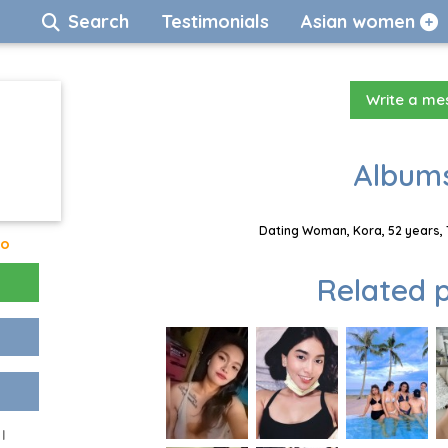
Search
Testimonials
Asian women
Write a m
Albums
Dating Woman, Kora, 52 years, 
go
Related p
I