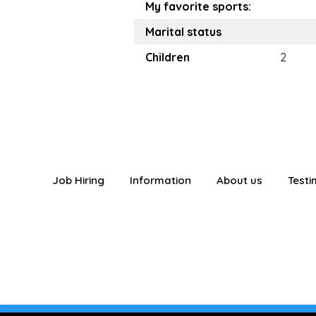
My favorite sports:
Marital status
Children
2
Job Hiring
Information
About us
Testi