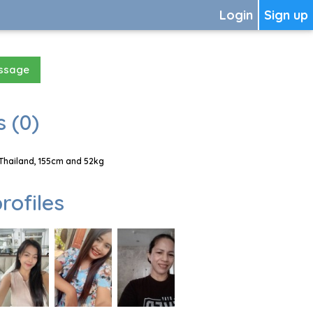
Login
Sign up
essage
 (0)
Thailand, 155cm and 52kg
rofiles