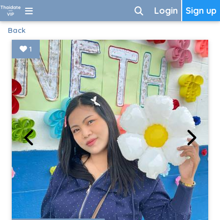
Login
Sign up
Back
1