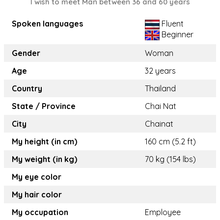
I wish to meet Man between 36 and 60 years
Spoken languages
Fluent
Beginner
Gender
Woman
Age
32 years
Country
Thailand
State / Province
Chai Nat
City
Chainat
My height (in cm)
160 cm (5.2 ft)
My weight (in kg)
70 kg (154 lbs)
My eye color
My hair color
My occupation
Employee