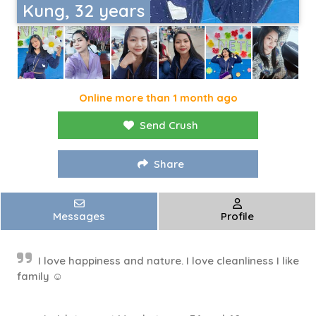
Kung, 32 years
Online more than 1 month ago
Send Crush
Share
Messages
Profile
I love happiness and nature. I love cleanliness I like
family ☺️