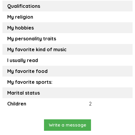
Qualifications
My religion
My hobbies
My personality traits
My favorite kind of music
I usually read
My favorite food
My favorite sports:
Marital status
Children
2
Write a message