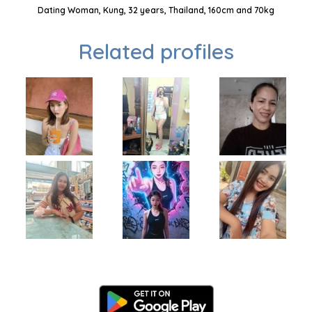
Dating Woman, Kung, 32 years, Thailand, 160cm and 70kg
Related profiles