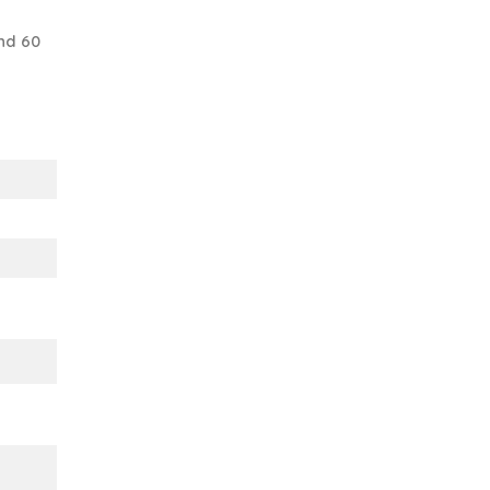
nd 60