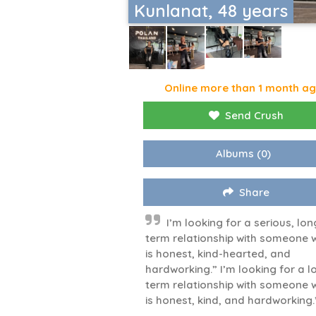
Kunlanat, 48 years
Online more than 1 month a
Send Crush
Albums
(0)
Share
I’m looking for a serious, lon
term relationship with someone 
is honest, kind-hearted, and
hardworking.” I’m looking for a l
term relationship with someone 
is honest, kind, and hardworking.