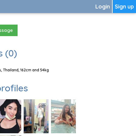
Login
Sign up
essage
 (0)
, Thailand, 162cm and 54kg
rofiles