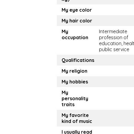
My eye color
My hair color
My
Intermediate
occupation
profession of
education, healt
public service
Qualifications
My religion
My hobbies
My
personality
traits
My favorite
kind of music
I usually read