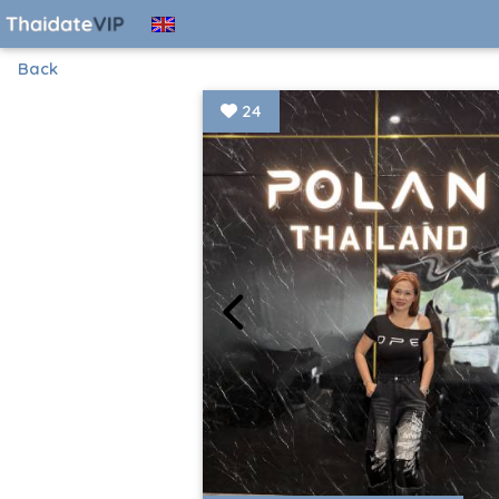
Back
24