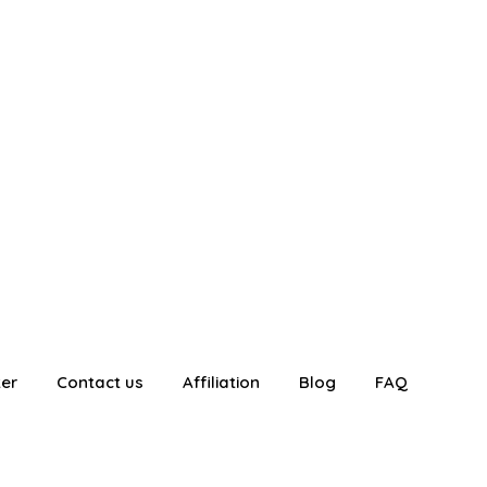
ter
Contact us
Affiliation
Blog
FAQ