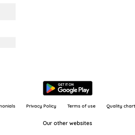
monials
Privacy Policy
Terms of use
Quality char
Our other websites