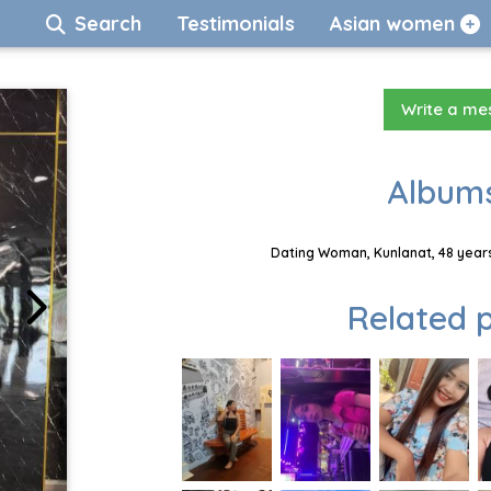
Search
Testimonials
Asian women
Write a m
Albums
Dating Woman, Kunlanat, 48 years
Related p