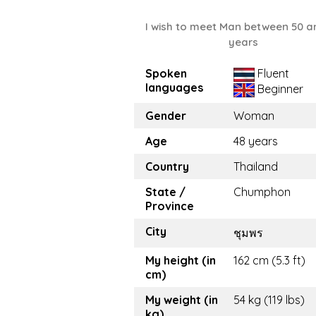
I wish to meet Man between 50 a
years
Spoken
Fluent
languages
Beginner
Gender
Woman
Age
48 years
Country
Thailand
State /
Chumphon
Province
City
ชุมพร
My height (in
162 cm (5.3 ft)
cm)
My weight (in
54 kg (119 lbs)
kg)