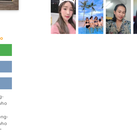
go
g-
who
ong-
who
”