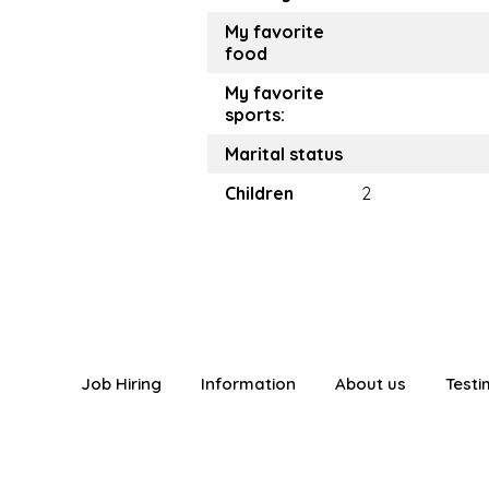
My favorite
food
My favorite
sports:
Marital status
Children
2
Job Hiring
Information
About us
Testi