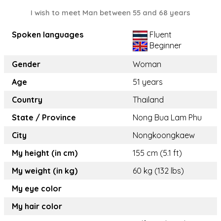
I wish to meet Man between 55 and 68 years
Spoken languages
Fluent
Beginner
Gender
Woman
Age
51 years
Country
Thailand
State / Province
Nong Bua Lam Phu
City
Nongkoongkaew
My height (in cm)
155 cm (5.1 ft)
My weight (in kg)
60 kg (132 lbs)
My eye color
My hair color