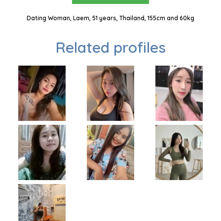
Dating Woman, Laem, 51 years, Thailand, 155cm and 60kg
Related profiles