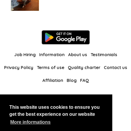
Job Hiring
Information
About us
Testimonials
Privacy Policy
Terms of use
Quality charter
Contact us
Affiliation
Blog
FAQ
Our other websites
This website uses cookies to ensure you
BlackAndBeauties
RussianKisses
get the best experience on our website
More informations
Copyright 2026 thaidatevip