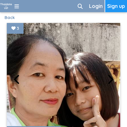
Login
Sign up
Back
3