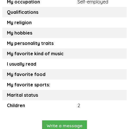
My occupation
Self-employed
Qualifications
My religion
My hobbies
My personality traits
My favorite kind of music
I usually read
My favorite food
My favorite sports:
Marital status
Children
2
Write a message