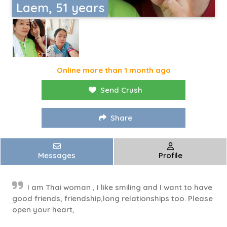
Laem, 51 years
Online more than 1 month ago
Send Crush
Share
Messages
Profile
I am Thai woman , I like smiling and I want to have
good friends, friendship,long relationships too. Please
open your heart,