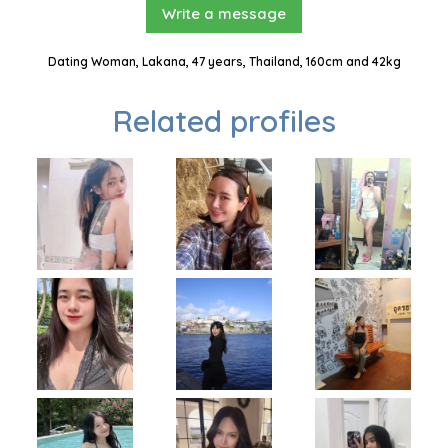
Write a message
Dating Woman, Lakana, 47 years, Thailand, 160cm and 42kg
Related profiles