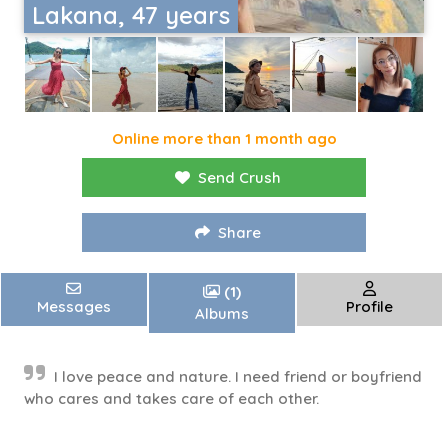
Lakana, 47 years
Online more than 1 month ago
Send Crush
Share
(1)
Messages
Profile
Albums
I love peace and nature. I need friend or boyfriend
who cares and takes care of each other.