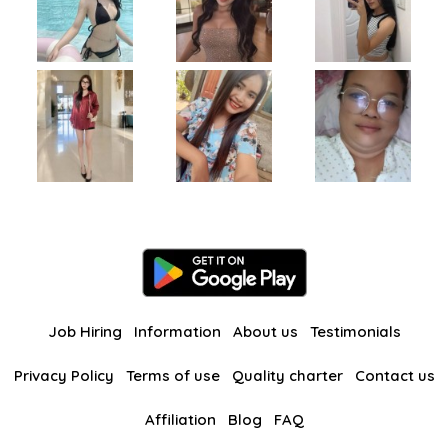
Job Hiring
Information
About us
Testimonials
Privacy Policy
Terms of use
Quality charter
Contact us
Affiliation
Blog
FAQ