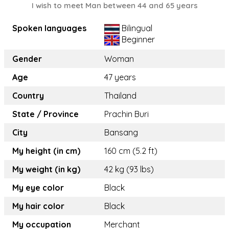
I wish to meet Man between 44 and 65 years
Spoken languages
Bilingual
Beginner
Gender
Woman
Age
47 years
Country
Thailand
State / Province
Prachin Buri
City
Bansang
My height (in cm)
160 cm (5.2 ft)
My weight (in kg)
42 kg (93 lbs)
My eye color
Black
My hair color
Black
My occupation
Merchant