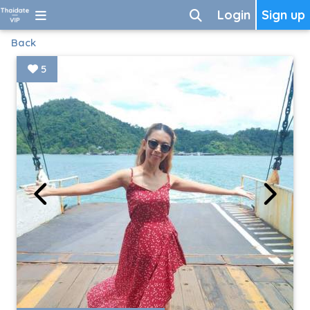
Login
Sign up
Back
5