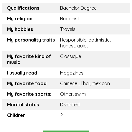
Qualifications
Bachelor Degree
My religion
Buddhist
My hobbies
Travels
My personality traits
Responsible, optimistic,
honest, quiet
My favorite kind of
Classique
music
I usually read
Magazines
My favorite food
Chinese , Thai, mexican
My favorite sports:
Other, swim
Marital status
Divorced
Children
2