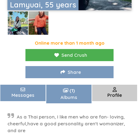
Lamyuai, 55 years
Online more than 1 month ago
Send Crush
Share
(1)
Messages
Profile
Albums
As a Thai person, I like men who are fan- loving,
cheerful,have a good personality aren't womanizer,
and are