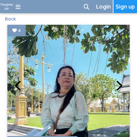
Login
Sign up
Back
4