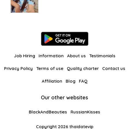
Job Hiring
Information
About us
Testimonials
Privacy Policy
Terms of use
Quality charter
Contact us
Affiliation
Blog
FAQ
Our other websites
BlackAndBeauties
RussianKisses
Copyright 2026 thaidatevip