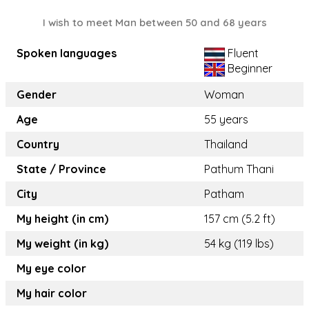
I wish to meet Man between 50 and 68 years
Spoken languages
Fluent
Beginner
Gender
Woman
Age
55 years
Country
Thailand
State / Province
Pathum Thani
City
Patham
My height (in cm)
157 cm (5.2 ft)
My weight (in kg)
54 kg (119 lbs)
My eye color
My hair color