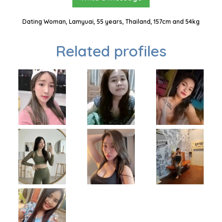
Dating Woman, Lamyuai, 55 years, Thailand, 157cm and 54kg
Related profiles