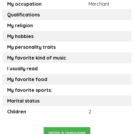
My occupation
Merchant
Qualifications
My religion
My hobbies
My personality traits
My favorite kind of music
I usually read
My favorite food
My favorite sports:
Marital status
Children
2
Write a message