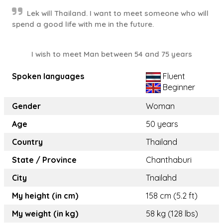
Lek will Thailand. I want to meet someone who will
spend a good life with me in the future.
I wish to meet Man between 54 and 75 years
Spoken languages
Fluent
Beginner
Gender
Woman
Age
50 years
Country
Thailand
State / Province
Chanthaburi
City
Tnailahd
My height (in cm)
158 cm (5.2 ft)
My weight (in kg)
58 kg (128 lbs)