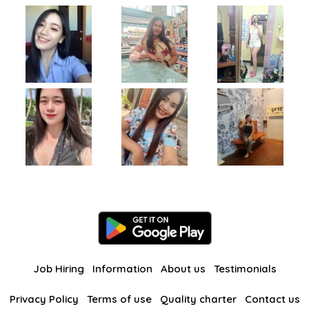
Job Hiring
Information
About us
Testimonials
Privacy Policy
Terms of use
Quality charter
Contact us