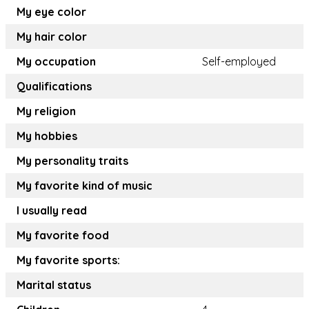
My eye color
My hair color
My occupation
Self-employed
Qualifications
My religion
My hobbies
My personality traits
My favorite kind of music
I usually read
My favorite food
My favorite sports:
Marital status