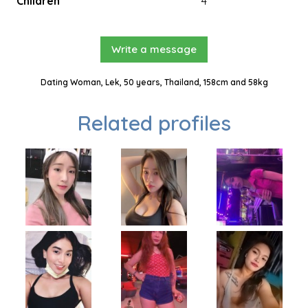
Children
4
Write a message
Dating Woman, Lek, 50 years, Thailand, 158cm and 58kg
Related profiles