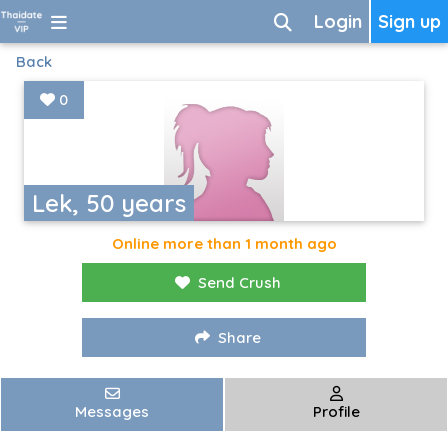
Login
Sign up
Back
0
Lek, 50 years
Online more than 1 month ago
Send Crush
Share
Messages
Profile