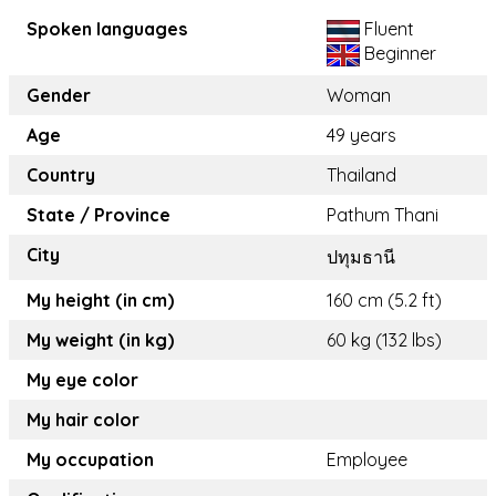
Spoken languages
Fluent
Beginner
Gender
Woman
Age
49 years
Country
Thailand
State / Province
Pathum Thani
City
ปทุมธานี
My height (in cm)
160 cm (5.2 ft)
My weight (in kg)
60 kg (132 lbs)
My eye color
My hair color
My occupation
Employee