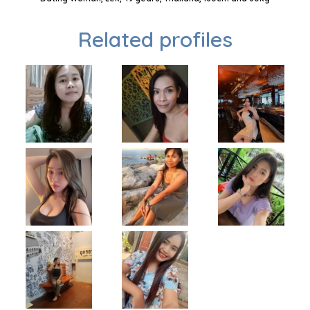
Related profiles