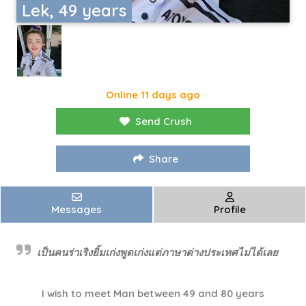
Lek, 49 years
Online 11 days ago
Send Crush
Share
Messages
Profile
เป็นคนร่าเริงยิ้มเก่งพูดเก่งแต่ภาษาต่างประเทศไม่ได้เลย
I wish to meet Man between 49 and 80 years