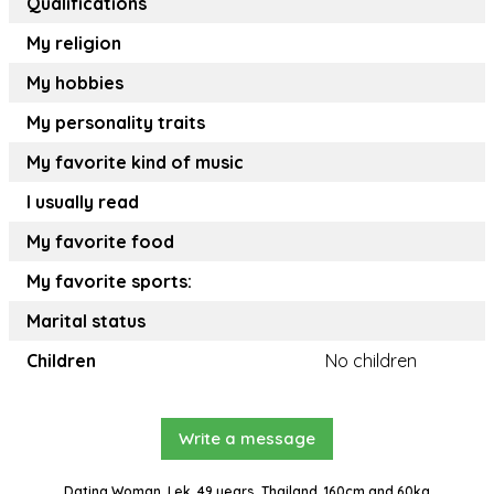
Qualifications
My religion
My hobbies
My personality traits
My favorite kind of music
I usually read
My favorite food
My favorite sports:
Marital status
Children
No children
Write a message
Dating Woman, Lek, 49 years, Thailand, 160cm and 60kg