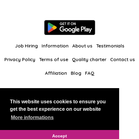
Job Hiring
Information
About us
Testimonials
Privacy Policy
Terms of use
Quality charter
Contact us
Affiliation
Blog
FAQ
Our other websites
This website uses cookies to ensure you
BlackAndBeauties
RussianKisses
get the best experience on our website
More informations
Copyright 2026 thaidatevip
Accept