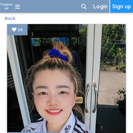
Login
Sign up
Back
26