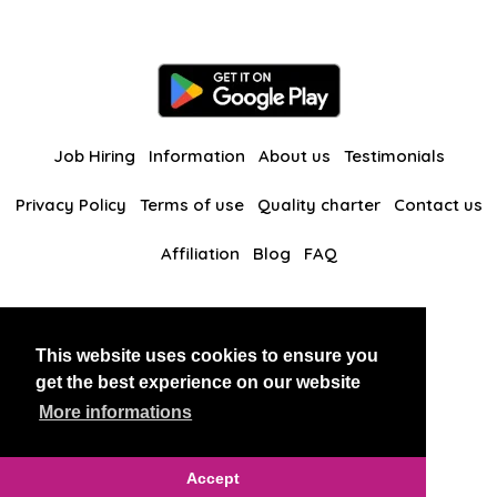
Job Hiring
Information
About us
Testimonials
Privacy Policy
Terms of use
Quality charter
Contact us
Affiliation
Blog
FAQ
Our other websites
This website uses cookies to ensure you
BlackAndBeauties
RussianKisses
get the best experience on our website
More informations
Copyright 2026 thaidatevip
Accept