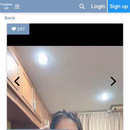
Login
Sign up
Back
297