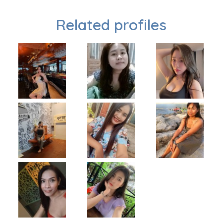
Related profiles