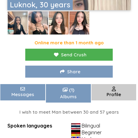
Luknok, 30 years
Online more than 1 month ago
Send Crush
Share
(1)
Messages
Profile
Albums
I wish to meet Man between 30 and 57 years
Spoken languages
Bilingual
Beginner