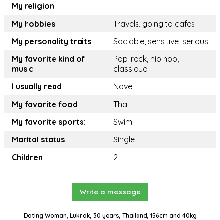
My religion
My hobbies
Travels, going to cafes
My personality traits
Sociable, sensitive, serious
My favorite kind of
Pop-rock, hip hop,
music
classique
I usually read
Novel
My favorite food
Thai
My favorite sports:
Swim
Marital status
Single
Children
2
Write a message
Dating Woman, Luknok, 30 years, Thailand, 156cm and 40kg