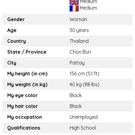
Medium
Medium
Gender
Woman
Age
30 years
Country
Thailand
State / Province
Chon Buri
City
Pattay
My height (in cm)
156 cm (5.1 ft)
My weight (in kg)
40 kg (88 lbs)
My eye color
Black
My hair color
Black
My occupation
Unemployed
Qualifications
High School