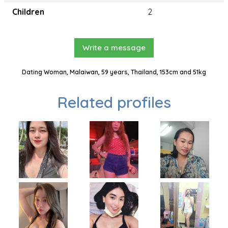
Children
2
Write a message
Dating Woman, Malaiwan, 59 years, Thailand, 153cm and 51kg
Related profiles