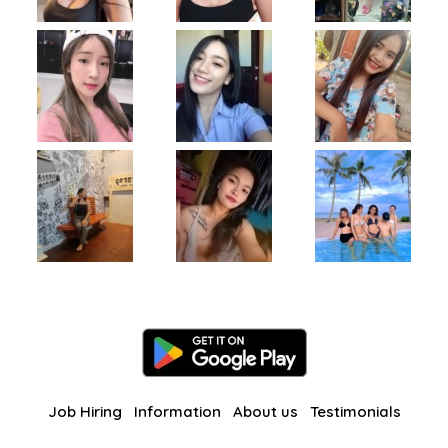
Job Hiring
Information
About us
Testimonials