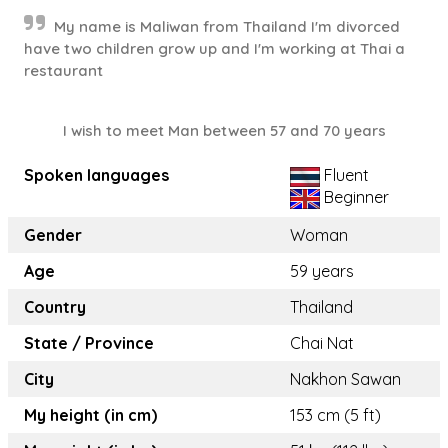
My name is Maliwan from Thailand I'm divorced
have two children grow up and I'm working at Thai a
restaurant
I wish to meet Man between 57 and 70 years
Spoken languages
Fluent
Beginner
Gender
Woman
Age
59 years
Country
Thailand
State / Province
Chai Nat
City
Nakhon Sawan
My height (in cm)
153 cm (5 ft)