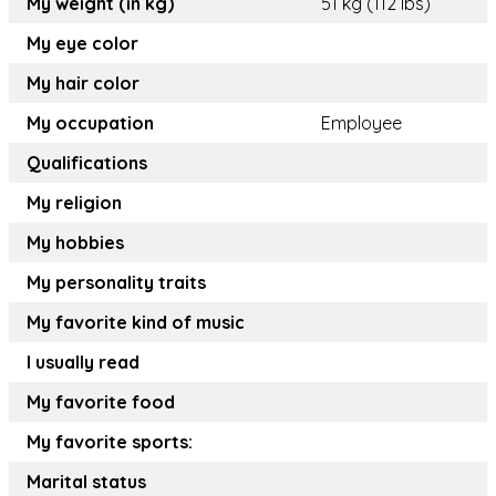
My weight (in kg)
51 kg (112 lbs)
My eye color
My hair color
My occupation
Employee
Qualifications
My religion
My hobbies
My personality traits
My favorite kind of music
I usually read
My favorite food
My favorite sports:
Marital status