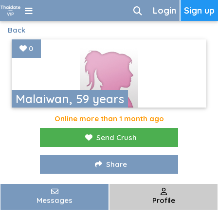
Login
Sign up
Back
0
Malaiwan, 59 years
Online more than 1 month ago
Send Crush
Share
Messages
Profile