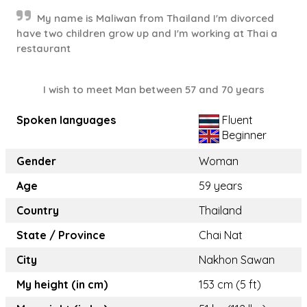
My name is Maliwan from Thailand I'm divorced
have two children grow up and I'm working at Thai a
restaurant
I wish to meet Man between 57 and 70 years
Spoken languages
Fluent
Beginner
Gender
Woman
Age
59 years
Country
Thailand
State / Province
Chai Nat
City
Nakhon Sawan
My height (in cm)
153 cm (5 ft)