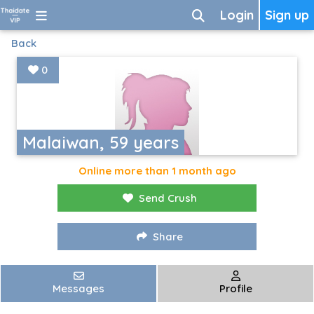
Login
Sign up
Back
0
Malaiwan, 59 years
Online more than 1 month ago
Send Crush
Share
Messages
Profile