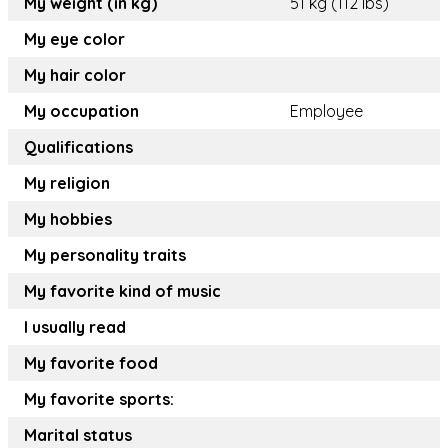
My weight (in kg)
51 kg (112 lbs)
My eye color
My hair color
My occupation
Employee
Qualifications
My religion
My hobbies
My personality traits
My favorite kind of music
I usually read
My favorite food
My favorite sports:
Marital status