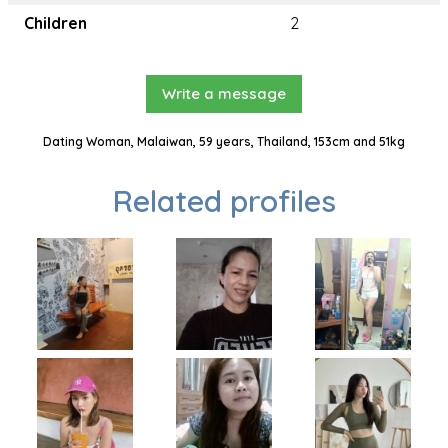
Children
2
Write a message
Dating Woman, Malaiwan, 59 years, Thailand, 153cm and 51kg
Related profiles