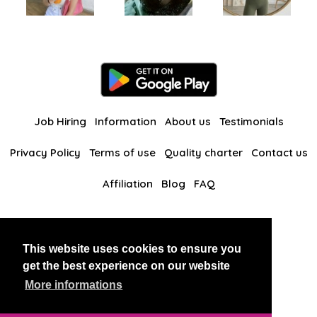
Job Hiring
Information
About us
Testimonials
Privacy Policy
Terms of use
Quality charter
Contact us
Affiliation
Blog
FAQ
Our other websites
This website uses cookies to ensure you
BlackAndBeauties
RussianKisses
get the best experience on our website
More informations
Copyright 2026 thaidatevip