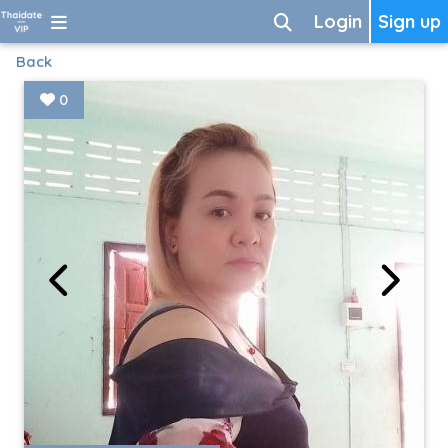
Login
Sign up
Back
0