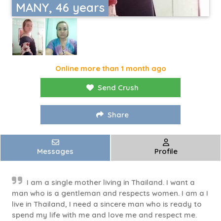
MANY, 46 years
Online more than 1 month ago
Send Crush
Share
Messages
Profile
I am a single mother living in Thailand. I want a
man who is a gentleman and respects women. I am a I
live in Thailand, I need a sincere man who is ready to
spend my life with me and love me and respect me.