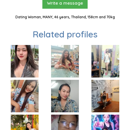
Write a message
Dating Woman, MANY, 46 years, Thailand, 158cm and 70kg
Related profiles