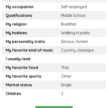
My occupation
Self-employed
Qualifications
Middle School
My religion
Buddhist
My hobbies
Walking in parks
My personality traits
Serious, honest
My favorite kind of music
Country, classique
I usually read
My favorite food
Thai
My favorite sports:
Other
Marital status
Single
Children
2