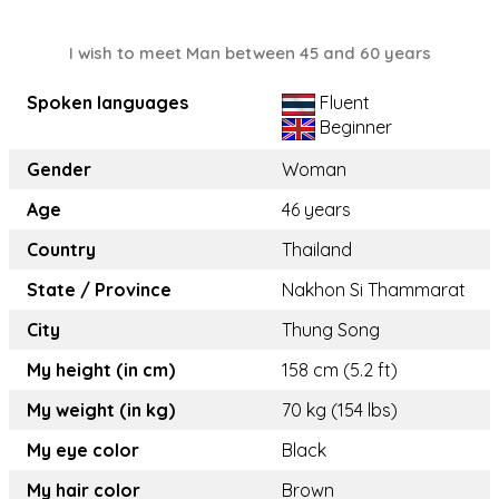
I wish to meet Man between 45 and 60 years
Spoken languages
Fluent
Beginner
Gender
Woman
Age
46 years
Country
Thailand
State / Province
Nakhon Si Thammarat
City
Thung Song
My height (in cm)
158 cm (5.2 ft)
My weight (in kg)
70 kg (154 lbs)
My eye color
Black
My hair color
Brown