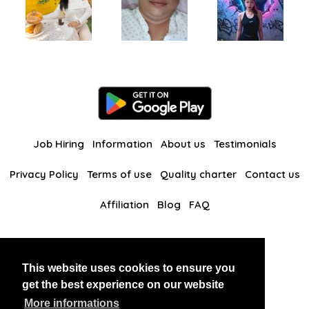
Job Hiring
Information
About us
Testimonials
Privacy Policy
Terms of use
Quality charter
Contact us
Affiliation
Blog
FAQ
Our other websites
This website uses cookies to ensure you
BlackAndBeauties
RussianKisses
get the best experience on our website
More informations