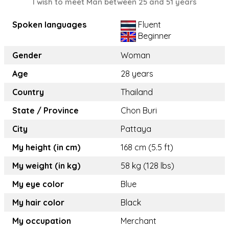
I wish to meet Man between 25 and 51 years
Spoken languages
Fluent
Beginner
Gender
Woman
Age
28 years
Country
Thailand
State / Province
Chon Buri
City
Pattaya
My height (in cm)
168 cm (5.5 ft)
My weight (in kg)
58 kg (128 lbs)
My eye color
Blue
My hair color
Black
My occupation
Merchant