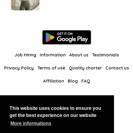
Job Hiring
Information
About us
Testimonials
Privacy Policy
Terms of use
Quality charter
Contact us
Affiliation
Blog
FAQ
Our other websites
This website uses cookies to ensure you
BlackAndBeauties
RussianKisses
get the best experience on our website
More informations
Copyright 2026 thaidatevip