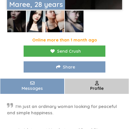
Maree, 28 years
Online more than 1 month ago
Send Crush
Share
Messages
Profile
I'm just an ordinary woman looking for peaceful
and simple happiness.