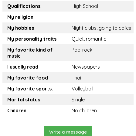
Qualifications
High School
My religion
My hobbies
Night clubs, going to cafes
My personality traits
Quiet, romantic
My favorite kind of
Pop-rock
music
I usually read
Newspapers
My favorite food
Thai
My favorite sports:
Volleyball
Marital status
Single
Children
No children
Write a message