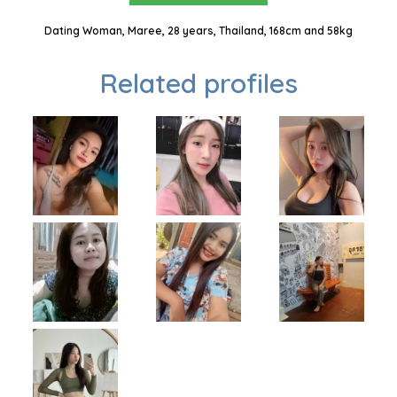
Dating Woman, Maree, 28 years, Thailand, 168cm and 58kg
Related profiles