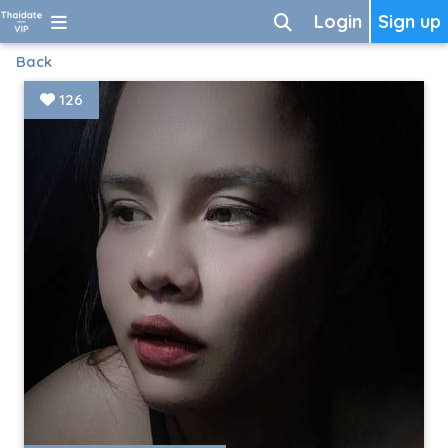
Login
Sign up
Back
126