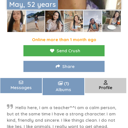
May, 52 years
Online more than 1 month ago
Send Crush
Share
(1)
Messages
Profile
Albums
Hello here, I am a teacher^^I am a calm person,
but at the same time I have a strong character. I am
kind, friendly and sincere. I like things clean. I do not
like lies. I like animals. I really want to get ahead,