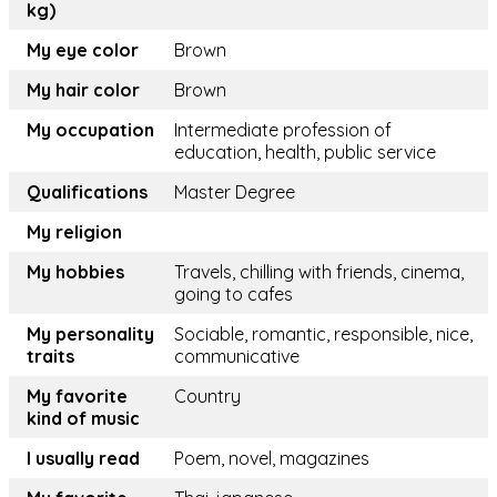
kg)
My eye color
Brown
My hair color
Brown
My occupation
Intermediate profession of
education, health, public service
Qualifications
Master Degree
My religion
My hobbies
Travels, chilling with friends, cinema,
going to cafes
My personality
Sociable, romantic, responsible, nice,
traits
communicative
My favorite
Country
kind of music
I usually read
Poem, novel, magazines