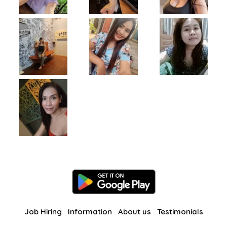
Job Hiring
Information
About us
Testimonials