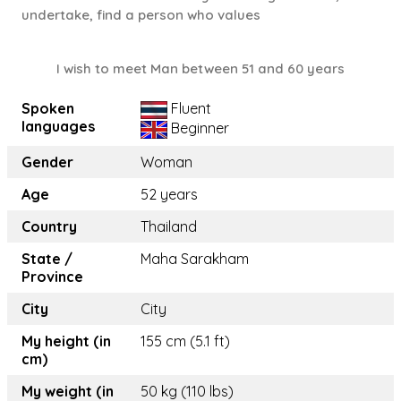
undertake, find a person who values
I wish to meet Man between 51 and 60 years
Spoken
Fluent
languages
Beginner
Gender
Woman
Age
52 years
Country
Thailand
State /
Maha Sarakham
Province
City
City
My height (in
155 cm (5.1 ft)
cm)
My weight (in
50 kg (110 lbs)