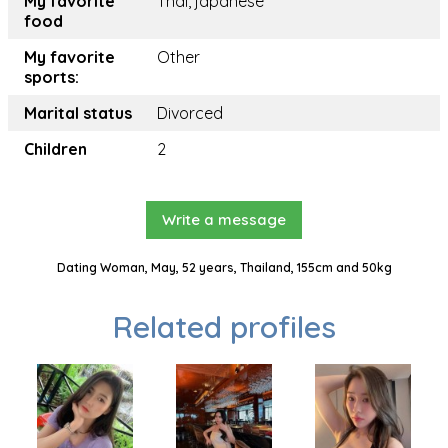
My favorite
Thai, japanese
food
My favorite
Other
sports:
Marital status
Divorced
Children
2
Write a message
Dating Woman, May, 52 years, Thailand, 155cm and 50kg
Related profiles