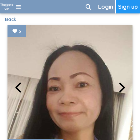
Login
Sign up
Back
3