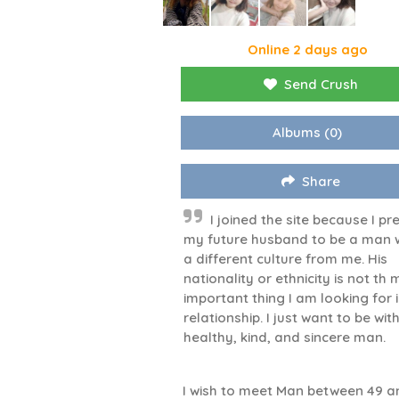
Online 2 days ago
Send Crush
Albums
(0)
Share
I joined the site because I pr
my future husband to be a man 
a different culture from me. His
nationality or ethnicity is not th
important thing I am looking for 
relationship. I just want to be wit
healthy, kind, and sincere man.
I wish to meet Man between 49 a