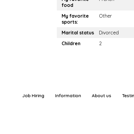
food
My favorite
Other
sports:
Marital status
Divorced
Children
2
Job Hiring
Information
About us
Testi