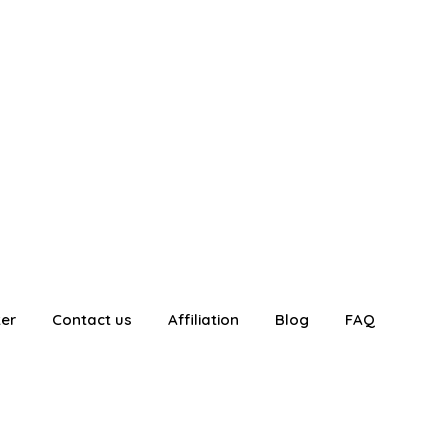
ter
Contact us
Affiliation
Blog
FAQ