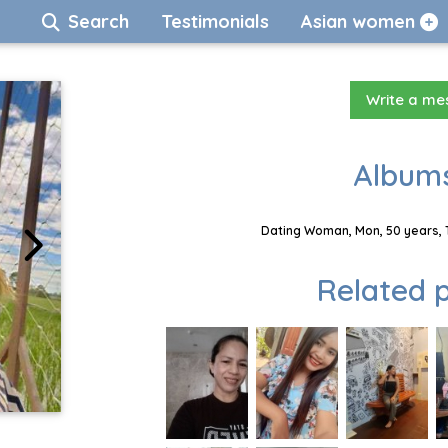
Search
Testimonials
Asian women
Write a m
Albums
Dating Woman, Mon, 50 years, 
Related p