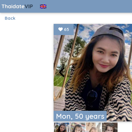
Back
65
Mon, 50 years