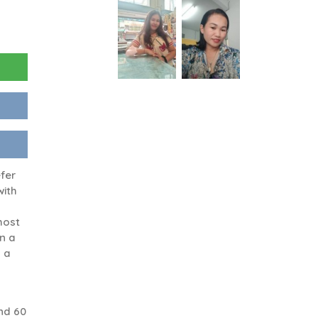
efer
with
 most
in a
h a
nd 60