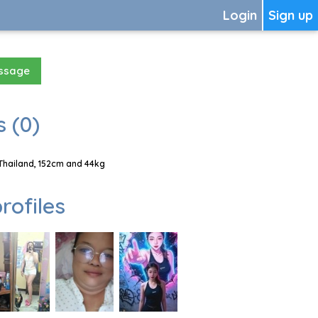
Login
Sign up
essage
 (0)
Thailand, 152cm and 44kg
rofiles