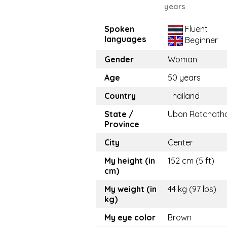
years
Spoken
Fluent
languages
Beginner
Gender
Woman
Age
50 years
Country
Thailand
State /
Ubon Ratchath
Province
City
Center
My height (in
152 cm (5 ft)
cm)
My weight (in
44 kg (97 lbs)
kg)
My eye color
Brown