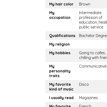
My hair color
Brown
My
Intermediate
occupation
profession of
education, healt
public service
Qualifications
Bachelor Degre
My religion
My hobbies
Going to cafes,
chilling with fri
My
Communicative
personality
traits
My favorite
Disco
kind of music
I usually read
Magazines
My favorite
French