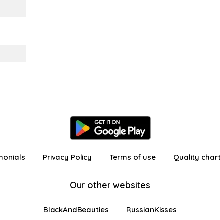
monials
Privacy Policy
Terms of use
Quality char
Our other websites
BlackAndBeauties
RussianKisses