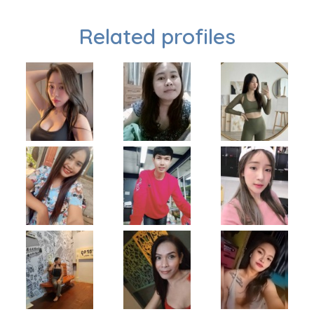
Related profiles