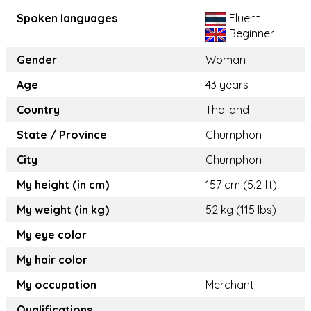
Spoken languages
Fluent
Beginner
Gender
Woman
Age
43 years
Country
Thailand
State / Province
Chumphon
City
Chumphon
My height (in cm)
157 cm (5.2 ft)
My weight (in kg)
52 kg (115 lbs)
My eye color
My hair color
My occupation
Merchant
Qualifications