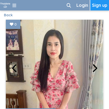
Login
Sign up
Back
0