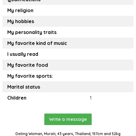
My religion
My hobbies
My personality traits
My favorite kind of music
I usually read
My favorite food
My favorite sports:
Marital status
Children
1
Write a message
Dating Woman, Murati, 43 years, Thailand, 157cm and 52kg