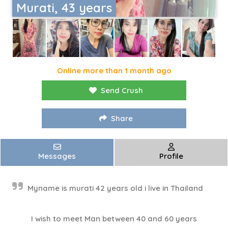
Murati, 43 years
Online more than 1 month ago
Send Crush
Share
Messages
Profile
Myname is murati 42 years old i live in Thailand
I wish to meet Man between 40 and 60 years