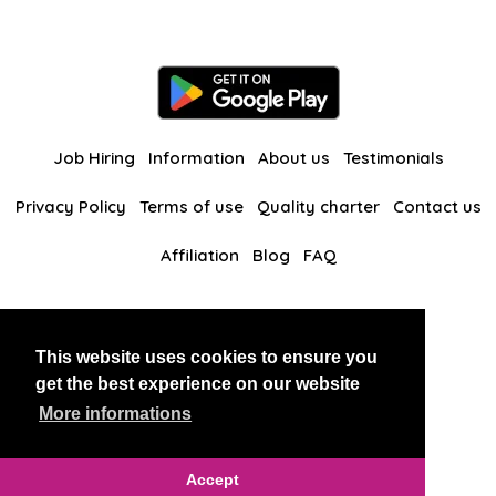
Job Hiring
Information
About us
Testimonials
Privacy Policy
Terms of use
Quality charter
Contact us
Affiliation
Blog
FAQ
Our other websites
This website uses cookies to ensure you
BlackAndBeauties
RussianKisses
get the best experience on our website
More informations
Copyright 2026 thaidatevip
Accept