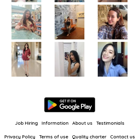
Job Hiring
Information
About us
Testimonials
Privacy Policy
Terms of use
Quality charter
Contact us