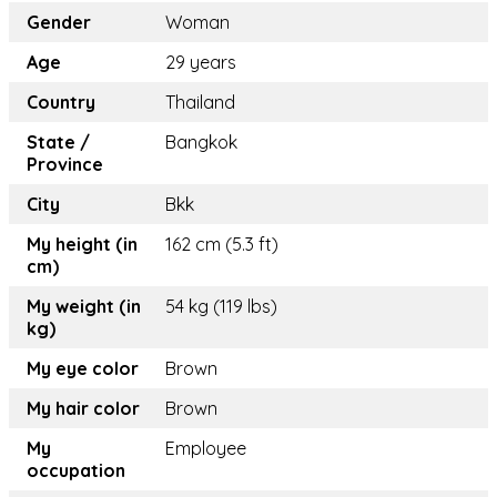
Gender
Woman
Age
29 years
Country
Thailand
State /
Bangkok
Province
City
Bkk
My height (in
162 cm (5.3 ft)
cm)
My weight (in
54 kg (119 lbs)
kg)
My eye color
Brown
My hair color
Brown
My
Employee
occupation