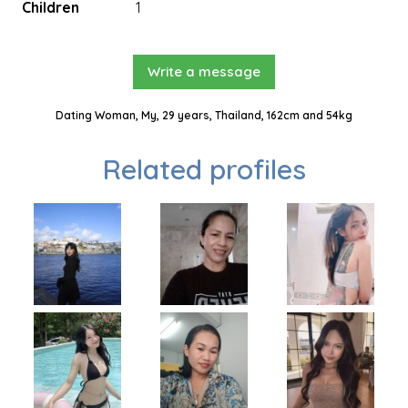
Children
1
Write a message
Dating Woman, My, 29 years, Thailand, 162cm and 54kg
Related profiles