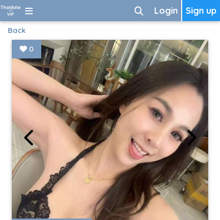
Login
Sign up
Back
0