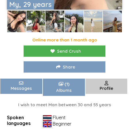
My, 29 years
Online more than 1 month ago
Send Crush
Share
(1)
Messages
Profile
Albums
I wish to meet Man between 30 and 55 years
Spoken
Fluent
languages
Beginner