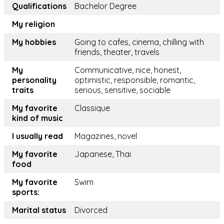
Qualifications
Bachelor Degree
My religion
My hobbies
Going to cafes, cinema, chilling with
friends, theater, travels
My
Communicative, nice, honest,
personality
optimistic, responsible, romantic,
traits
serious, sensitive, sociable
My favorite
Classique
kind of music
I usually read
Magazines, novel
My favorite
Japanese, Thai
food
My favorite
Swim
sports:
Marital status
Divorced