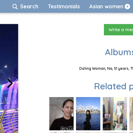
Search
Testimonials
Asian women
Write a m
Albums
Dating Woman, Na, 51 years, T
Related p