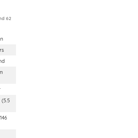
nd 62
n
rs
nd
m
r
 (5.5
(146