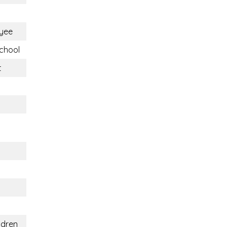
yee
chool
t
ldren