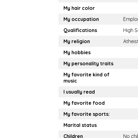
My hair color
My occupation
Emplo
Qualifications
High S
My religion
Atheis
My hobbies
My personality traits
My favorite kind of
music
I usually read
My favorite food
My favorite sports:
Marital status
Children
No chi