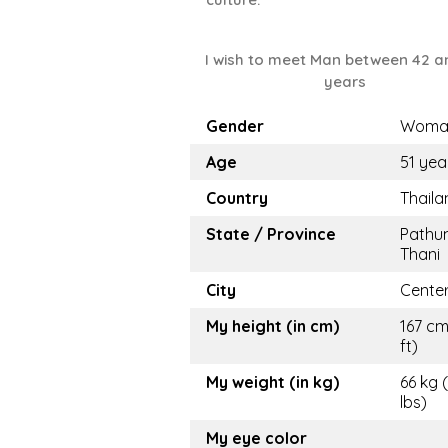
I wish to meet Man between 42 a
years
Gender
Woma
Age
51 yea
Country
Thaila
State / Province
Pathu
Thani
City
Cente
My height (in cm)
167 cm
ft)
My weight (in kg)
66 kg 
lbs)
My eye color