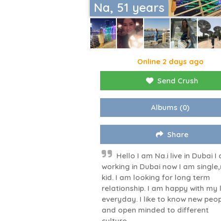
Na, 51 years
Online 2 days ago
Send Crush
Albums
(0)
Share
Hello I am Na.i live in Dubai I
working in Dubai now I am single
kid. I am looking for long term
relationship. I am happy with my l
everyday. I like to know new peo
and open minded to different
culture.