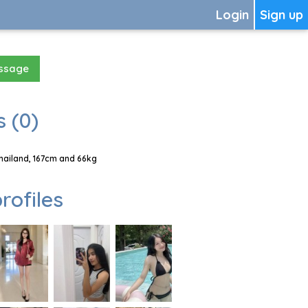
Login
Sign up
essage
 (0)
hailand, 167cm and 66kg
rofiles