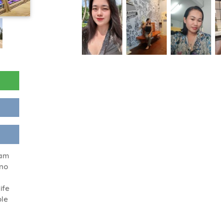
 am
,no
ife
ple