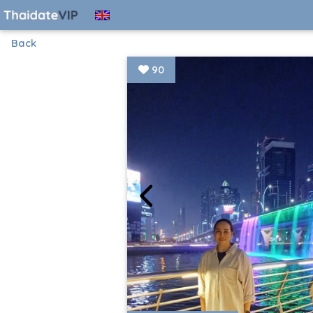
Back
90