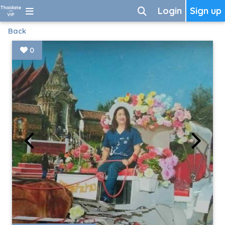
Login
Sign up
Back
0