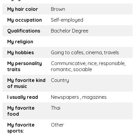
My hair color
Brown
My occupation
Self-employed
Qualifications
Bachelor Degree
My religion
My hobbies
Going to cafes, cinema, travels
My personality
Communicative, nice, responsible,
traits
romantic, sociable
My favorite kind
Country
of music
I usually read
Newspapers , magazines
My favorite
Thai
food
My favorite
Other
sports: