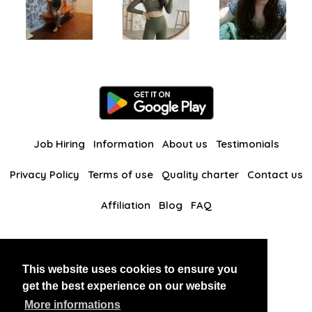
Job Hiring
Information
About us
Testimonials
Privacy Policy
Terms of use
Quality charter
Contact us
Affiliation
Blog
FAQ
Our other websites
This website uses cookies to ensure you
BlackAndBeauties
RussianKisses
get the best experience on our website
More informations