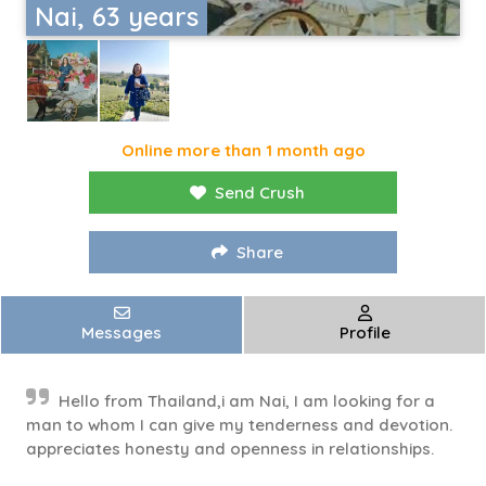
Nai, 63 years
Online more than 1 month ago
Send Crush
Share
Messages
Profile
Hello from Thailand,i am Nai, I am looking for a
man to whom I can give my tenderness and devotion.
appreciates honesty and openness in relationships.