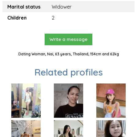
Marital status
Widower
Children
2
Write a message
Dating Woman, Nai, 63 years, Thailand, 154cm and 62kg
Related profiles