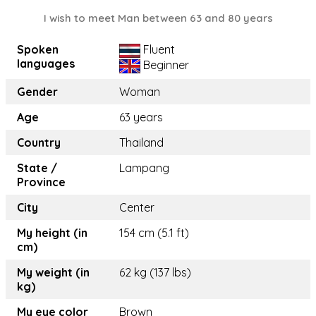
I wish to meet Man between 63 and 80 years
Spoken
Fluent
languages
Beginner
Gender
Woman
Age
63 years
Country
Thailand
State /
Lampang
Province
City
Center
My height (in
154 cm (5.1 ft)
cm)
My weight (in
62 kg (137 lbs)
kg)
My eye color
Brown