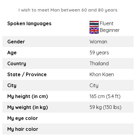
I wish to meet Man between 60 and 80 years
Spoken languages
Fluent
Beginner
Gender
Woman
Age
59 years
Country
Thailand
State / Province
Khon Kaen
City
City
My height (in cm)
165 cm (5.4 ft)
My weight (in kg)
59 kg (130 lbs)
My eye color
My hair color