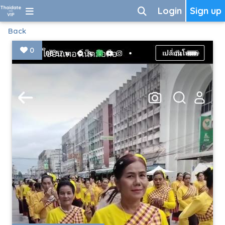
Login
Sign up
Back
0