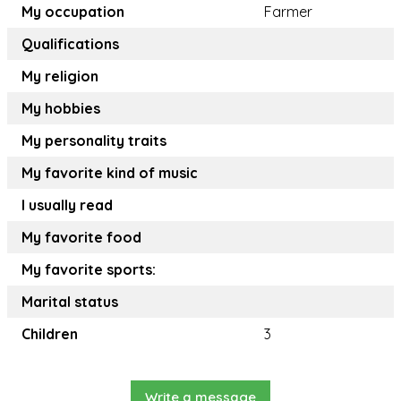
My occupation
Farmer
Qualifications
My religion
My hobbies
My personality traits
My favorite kind of music
I usually read
My favorite food
My favorite sports:
Marital status
Children
3
Write a message