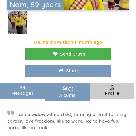
Nam, 59 years
Online more than 1 month ago
Send Crush
Share
(1)
Messages
Profile
Albums
I am a widow with a child, farming or fruit farming
career, love freedom, like to work, like to have fun,
party, like to cook.