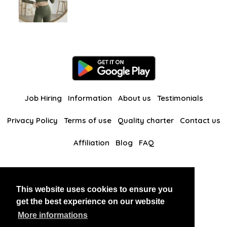
Job Hiring
Information
About us
Testimonials
Privacy Policy
Terms of use
Quality charter
Contact us
Affiliation
Blog
FAQ
Our other websites
This website uses cookies to ensure you
BlackAndBeauties
RussianKisses
get the best experience on our website
More informations
Copyright 2026 thaidatevip