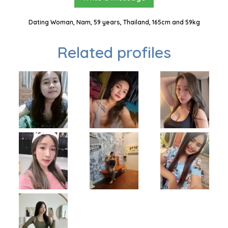
Dating Woman, Nam, 59 years, Thailand, 165cm and 59kg
Related profiles