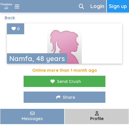
Login
Sign up
Back
0
Namfa, 48 years
Online more than 1 month ago
Send Crush
Share
Messages
Profile