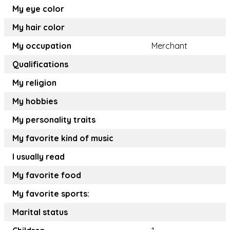
My eye color
My hair color
My occupation
Merchant
Qualifications
My religion
My hobbies
My personality traits
My favorite kind of music
I usually read
My favorite food
My favorite sports:
Marital status