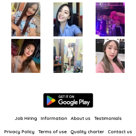
Job Hiring
Information
About us
Testimonials
Privacy Policy
Terms of use
Quality charter
Contact us