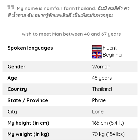
My name is namfa. I farmThailand. ฉันมี ผมสีดำ ตา
สี น้ำตาล ฉัน อยากรู้จักและยินดี เป็นเพื่อนกับพวกคุณ
I wish to meet Man between 40 and 67 years
Spoken languages
Fluent
Beginner
Gender
Woman
Age
48 years
Country
Thailand
State / Province
Phrae
City
Lone
My height (in cm)
165 cm (5.4 ft)
My weight (in kg)
70 kg (154 lbs)