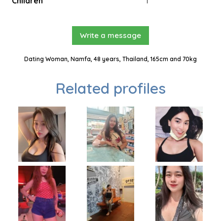
Children
1
Write a message
Dating Woman, Namfa, 48 years, Thailand, 165cm and 70kg
Related profiles