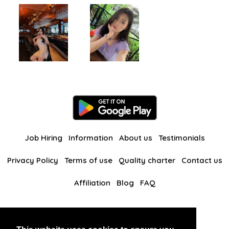
Job Hiring
Information
About us
Testimonials
Privacy Policy
Terms of use
Quality charter
Contact us
Affiliation
Blog
FAQ
Our other websites