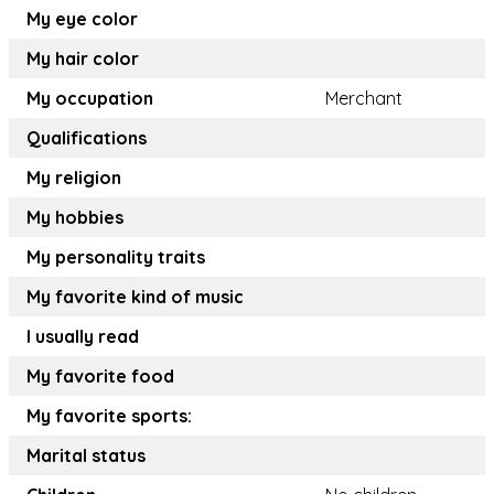
My eye color
My hair color
My occupation
Merchant
Qualifications
My religion
My hobbies
My personality traits
My favorite kind of music
I usually read
My favorite food
My favorite sports:
Marital status