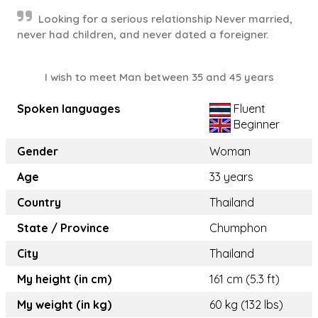
Looking for a serious relationship Never married,
never had children, and never dated a foreigner.
I wish to meet Man between 35 and 45 years
Spoken languages
Fluent
Beginner
Gender
Woman
Age
33 years
Country
Thailand
State / Province
Chumphon
City
Thailand
My height (in cm)
161 cm (5.3 ft)
My weight (in kg)
60 kg (132 lbs)