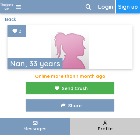
Login
Sign up
Back
0
Nan, 33 years
Online more than 1 month ago
Send Crush
Share
Messages
Profile