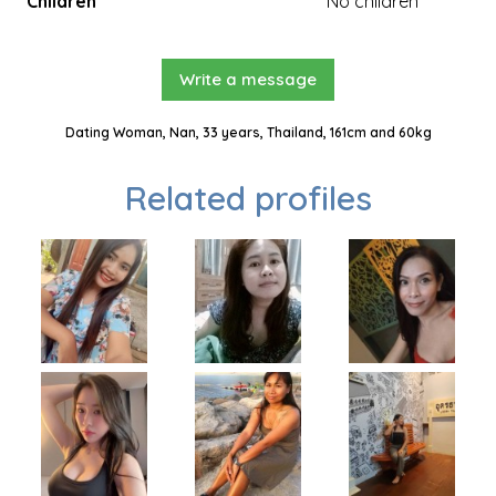
Children
No children
Write a message
Dating Woman, Nan, 33 years, Thailand, 161cm and 60kg
Related profiles