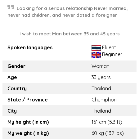
Looking for a serious relationship Never married,
never had children, and never dated a foreigner.
I wish to meet Man between 35 and 45 years
Spoken languages
Fluent
Beginner
Gender
Woman
Age
33 years
Country
Thailand
State / Province
Chumphon
City
Thailand
My height (in cm)
161 cm (5.3 ft)
My weight (in kg)
60 kg (132 lbs)