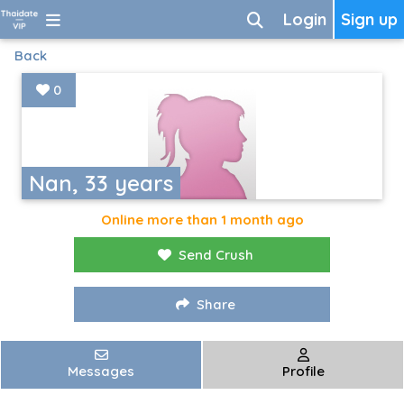
Login
Sign up
Back
0
Nan, 33 years
Online more than 1 month ago
Send Crush
Share
Messages
Profile