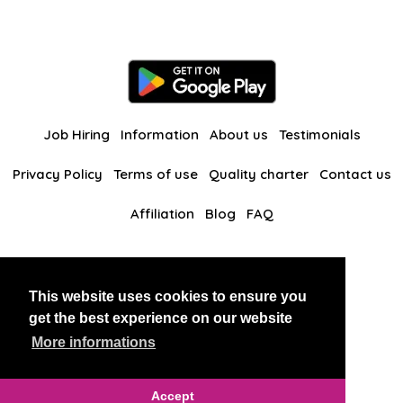
Job Hiring
Information
About us
Testimonials
Privacy Policy
Terms of use
Quality charter
Contact us
Affiliation
Blog
FAQ
Our other websites
This website uses cookies to ensure you
BlackAndBeauties
RussianKisses
get the best experience on our website
More informations
Copyright 2026 thaidatevip
Accept