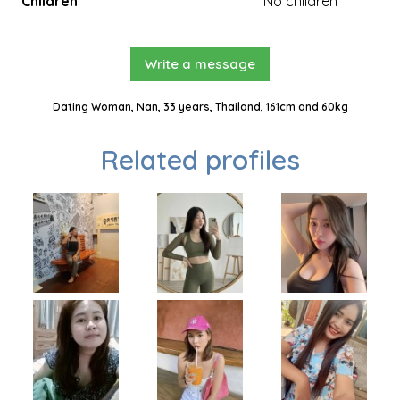
Children
No children
Write a message
Dating Woman, Nan, 33 years, Thailand, 161cm and 60kg
Related profiles