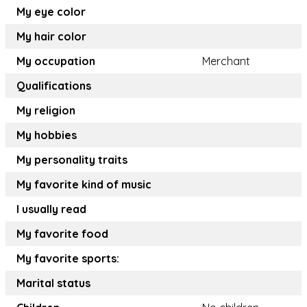
My eye color
My hair color
My occupation
Merchant
Qualifications
My religion
My hobbies
My personality traits
My favorite kind of music
I usually read
My favorite food
My favorite sports:
Marital status