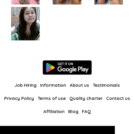
Job Hiring
Information
About us
Testimonials
Privacy Policy
Terms of use
Quality charter
Contact us
Affiliation
Blog
FAQ
Our other websites