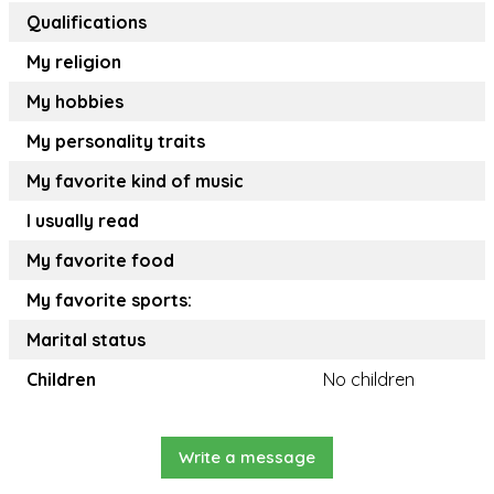
Qualifications
My religion
My hobbies
My personality traits
My favorite kind of music
I usually read
My favorite food
My favorite sports:
Marital status
Children
No children
Write a message