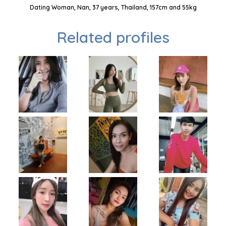
Dating Woman, Nan, 37 years, Thailand, 157cm and 55kg
Related profiles