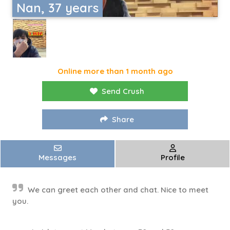
Nan, 37 years
Online more than 1 month ago
Send Crush
Share
Messages
Profile
We can greet each other and chat. Nice to meet
you.