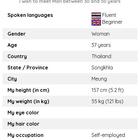
I wish to meet Man between 30 and 50 years
Spoken languages
Fluent
Beginner
Gender
Woman
Age
37 years
Country
Thailand
State / Province
Songkhla
City
Meung
My height (in cm)
157 cm (5.2 ft)
My weight (in kg)
55 kg (121 lbs)
My eye color
My hair color
My occupation
Self-employed