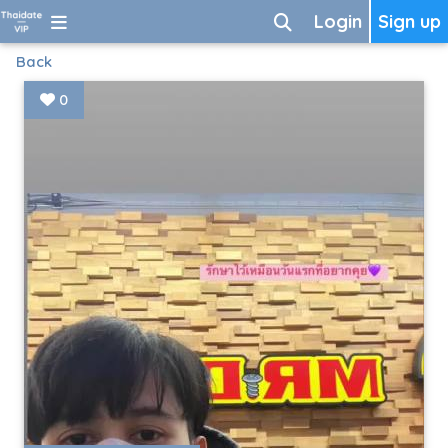
Login
Sign up
Back
0