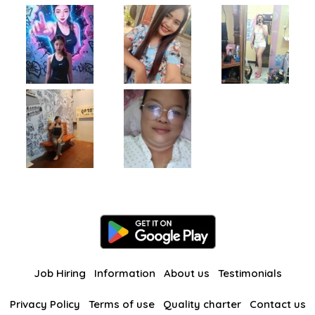
Job Hiring
Information
About us
Testimonials
Privacy Policy
Terms of use
Quality charter
Contact us