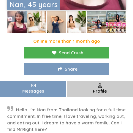
Nan, 45 years
Online more than 1 month ago
Send Crush
Share
Messages
Profile
Hello. I'm Nan from Thailand looking for a full time
commitment. In free time, I love traveling, working out,
and eating out. I dream to have a warm family. Can I
find Mr.Right here?