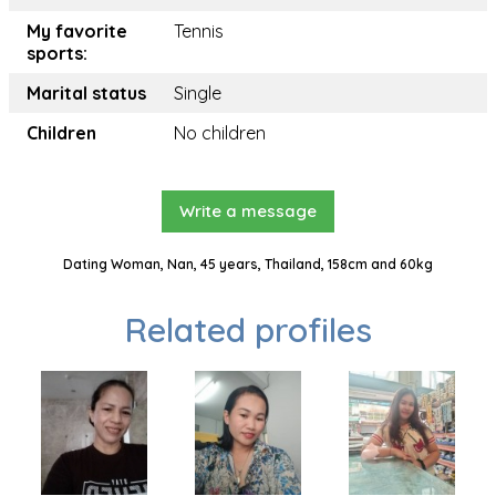
My favorite
Tennis
sports:
Marital status
Single
Children
No children
Write a message
Dating Woman, Nan, 45 years, Thailand, 158cm and 60kg
Related profiles