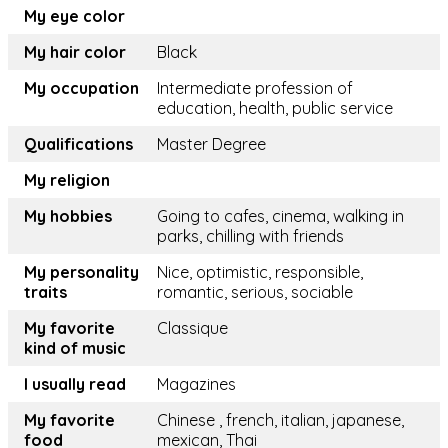
My eye color
My hair color
Black
My occupation
Intermediate profession of
education, health, public service
Qualifications
Master Degree
My religion
My hobbies
Going to cafes, cinema, walking in
parks, chilling with friends
My personality
Nice, optimistic, responsible,
traits
romantic, serious, sociable
My favorite
Classique
kind of music
I usually read
Magazines
My favorite
Chinese , french, italian, japanese,
food
mexican, Thai