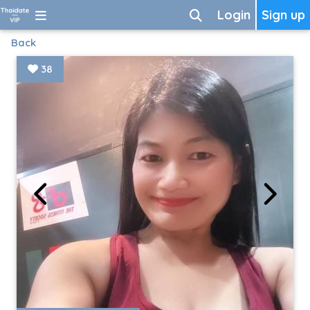
Login
Sign up
Back
38