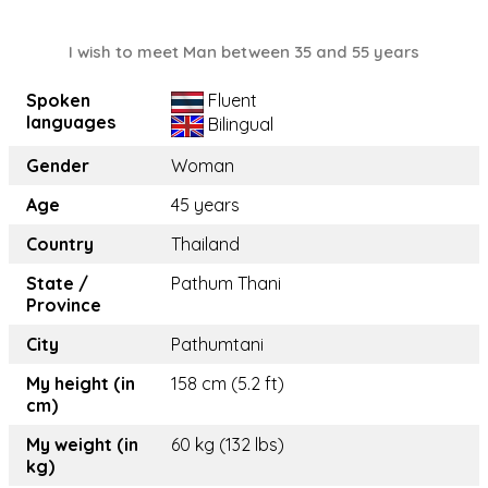
I wish to meet Man between 35 and 55 years
Spoken
Fluent
languages
Bilingual
Gender
Woman
Age
45 years
Country
Thailand
State /
Pathum Thani
Province
City
Pathumtani
My height (in
158 cm (5.2 ft)
cm)
My weight (in
60 kg (132 lbs)
kg)