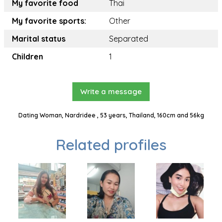
My favorite food
Thai
My favorite sports:
Other
Marital status
Separated
Children
1
Write a message
Dating Woman, Nardridee , 53 years, Thailand, 160cm and 56kg
Related profiles