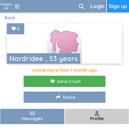
Login
Sign up
Back
0
Nardridee , 53 years
Online more than 1 month ago
Send Crush
Share
Messages
Profile