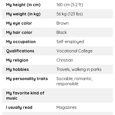
My height (in cm)
160 cm (5.2 ft)
My weight (in kg)
56 kg (123 lbs)
My eye color
Brown
My hair color
Black
My occupation
Self-employed
Qualifications
Vocational College
My religion
Christian
My hobbies
Travels, walking in parks
My personality traits
Sociable, romantic,
responsible
My favorite kind of
music
I usually read
Magazines