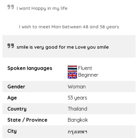
I want Happy in my life
I wish to meet Man between 48 and 58 years
smile is very good for me Love you smile
Spoken languages
Fluent
Beginner
Gender
Woman
Age
53 years
Country
Thailand
State / Province
Bangkok
City
กรุงเทพฯ