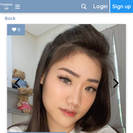
Login
Sign up
Back
0