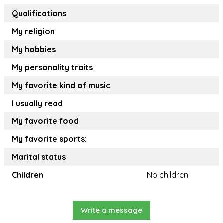
Qualifications
My religion
My hobbies
My personality traits
My favorite kind of music
I usually read
My favorite food
My favorite sports:
Marital status
Children
No children
Write a message