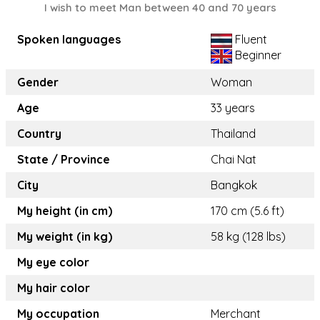
I wish to meet Man between 40 and 70 years
Spoken languages
Fluent
Beginner
Gender
Woman
Age
33 years
Country
Thailand
State / Province
Chai Nat
City
Bangkok
My height (in cm)
170 cm (5.6 ft)
My weight (in kg)
58 kg (128 lbs)
My eye color
My hair color
My occupation
Merchant