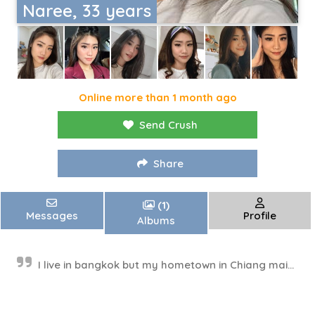
Naree, 33 years
Online more than 1 month ago
Send Crush
Share
(1)
Messages
Profile
Albums
I live in bangkok but my hometown in Chiang mai...