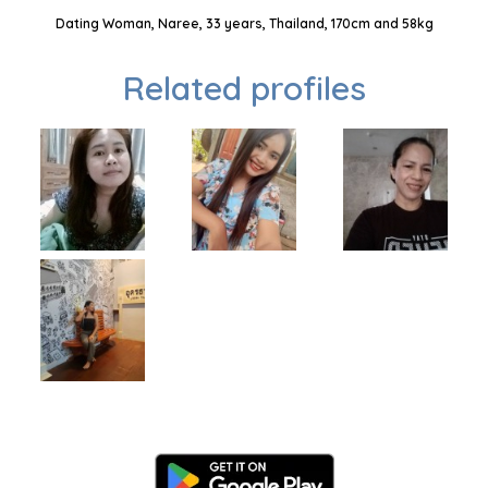
Dating Woman, Naree, 33 years, Thailand, 170cm and 58kg
Related profiles