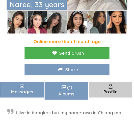
Naree, 33 years
Online more than 1 month ago
Send Crush
Share
(1)
Messages
Profile
Albums
I live in bangkok but my hometown in Chiang mai...