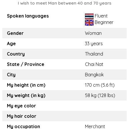
I wish to meet Man between 40 and 70 years
Spoken languages
Fluent
Beginner
Gender
Woman
Age
33 years
Country
Thailand
State / Province
Chai Nat
City
Bangkok
My height (in cm)
170 cm (5.6 ft)
My weight (in kg)
58 kg (128 lbs)
My eye color
My hair color
My occupation
Merchant