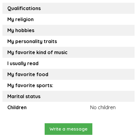
Qualifications
My religion
My hobbies
My personality traits
My favorite kind of music
I usually read
My favorite food
My favorite sports:
Marital status
Children
No children
Write a message