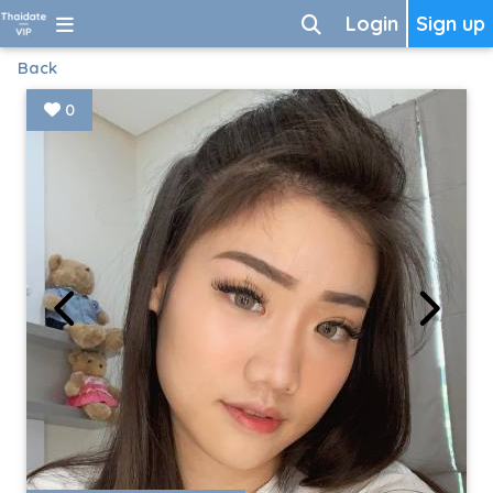
Login
Sign up
Back
0