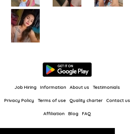
Job Hiring
Information
About us
Testimonials
Privacy Policy
Terms of use
Quality charter
Contact us
Affiliation
Blog
FAQ
Our other websites