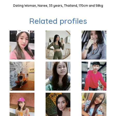
Dating Woman, Naree, 33 years, Thailand, 170cm and 58kg
Related profiles