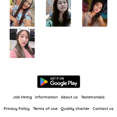
Job Hiring
Information
About us
Testimonials
Privacy Policy
Terms of use
Quality charter
Contact us