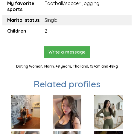
My favorite
Football/soccer, jogging
sports:
Marital status
Single
Children
2
Write a message
Dating Woman, Narin, 48 years, Thailand, 157cm and 48kg
Related profiles