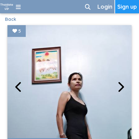
Login
Sign up
Back
5