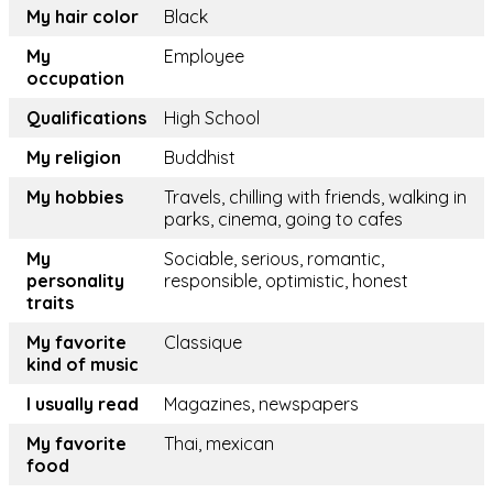
My hair color
Black
My
Employee
occupation
Qualifications
High School
My religion
Buddhist
My hobbies
Travels, chilling with friends, walking in
parks, cinema, going to cafes
My
Sociable, serious, romantic,
personality
responsible, optimistic, honest
traits
My favorite
Classique
kind of music
I usually read
Magazines, newspapers
My favorite
Thai, mexican
food