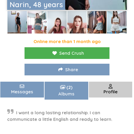
Narin, 48 years
Online more than 1 month ago
Send Crush
Share
(2)
Messages
Profile
Albums
I want a long lasting relationship. I can
communicate a little English and ready to learn.