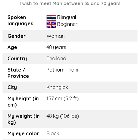
I wish to meet Man between 35 and 70 years
Spoken
Bilingual
languages
Beginner
Gender
Woman
Age
48 years
Country
Thailand
State /
Pathum Thani
Province
City
Khonglok
My height (in
157 cm (5.2 ft)
cm)
My weight (in
48 kg (106 lbs)
kg)
My eye color
Black