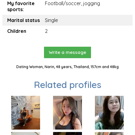
My favorite
Football/soccer, jogging
sports:
Marital status
Single
Children
2
Write a message
Dating Woman, Narin, 48 years, Thailand, 157cm and 48kg
Related profiles