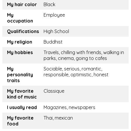
My hair color
Black
My
Employee
occupation
Qualifications
High School
My religion
Buddhist
My hobbies
Travels, chilling with friends, walking in
parks, cinema, going to cafes
My
Sociable, serious, romantic,
personality
responsible, optimistic, honest
traits
My favorite
Classique
kind of music
I usually read
Magazines, newspapers
My favorite
Thai, mexican
food