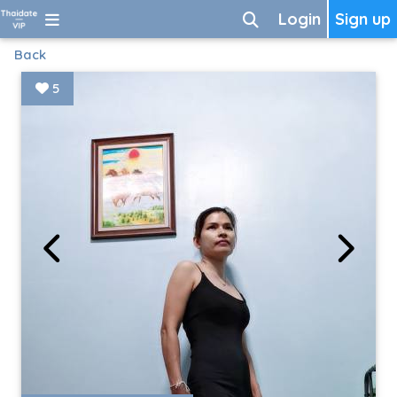
Login
Sign up
Back
5