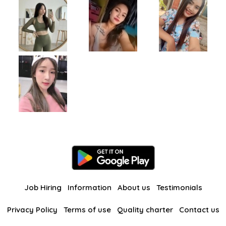
Job Hiring
Information
About us
Testimonials
Privacy Policy
Terms of use
Quality charter
Contact us