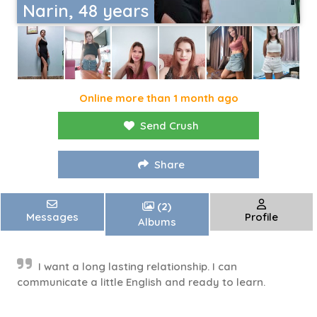
Narin, 48 years
Online more than 1 month ago
Send Crush
Share
(2)
Messages
Profile
Albums
I want a long lasting relationship. I can
communicate a little English and ready to learn.