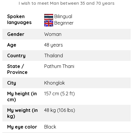
I wish to meet Man between 35 and 70 years
Spoken
Bilingual
languages
Beginner
Gender
Woman
Age
48 years
Country
Thailand
State /
Pathum Thani
Province
City
Khonglok
My height (in
157 cm (5.2 ft)
cm)
My weight (in
48 kg (106 lbs)
kg)
My eye color
Black