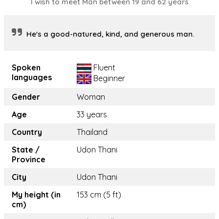
I wish to meet Man between 19 and 62 years
He's a good-natured, kind, and generous man.
Spoken
Fluent
languages
Beginner
Gender
Woman
Age
33 years
Country
Thailand
State /
Udon Thani
Province
City
Udon Thani
My height (in
153 cm (5 ft)
cm)