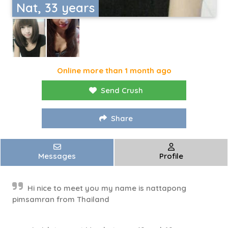
Nat, 33 years
Online more than 1 month ago
Send Crush
Share
Messages
Profile
Hi nice to meet you my name is nattapong
pimsamran from Thailand