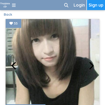
Login
Sign up
Back
55