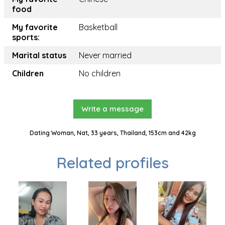
food
My favorite
Basketball
sports:
Marital status
Never married
Children
No children
Write a message
Dating Woman, Nat, 33 years, Thailand, 153cm and 42kg
Related profiles