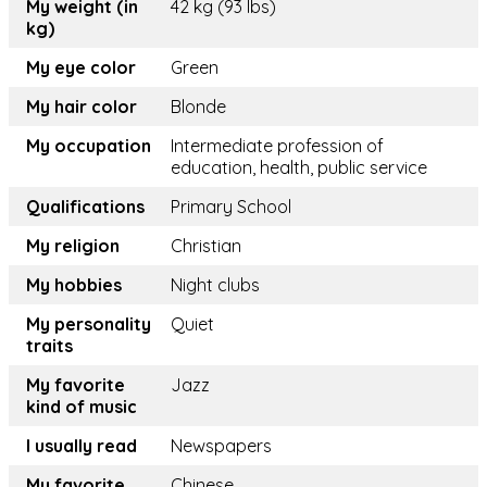
My weight (in
42 kg (93 lbs)
kg)
My eye color
Green
My hair color
Blonde
My occupation
Intermediate profession of
education, health, public service
Qualifications
Primary School
My religion
Christian
My hobbies
Night clubs
My personality
Quiet
traits
My favorite
Jazz
kind of music
I usually read
Newspapers
My favorite
Chinese