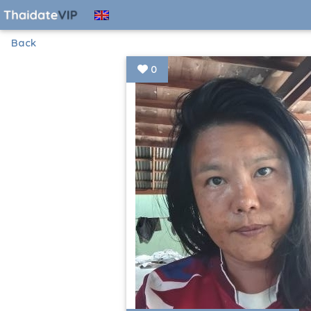
Back
0