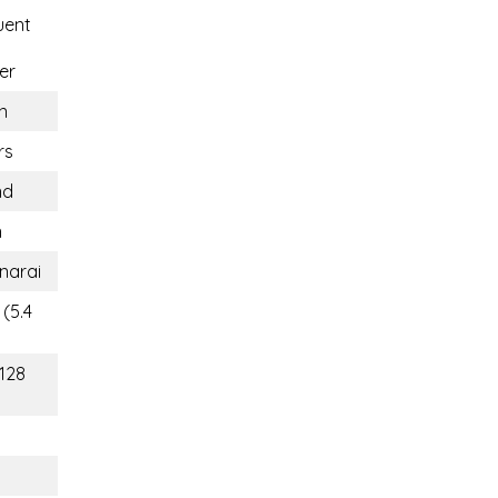
uent
er
n
rs
nd
n
narai
(5.4
(128