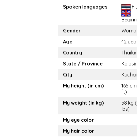
Spoken languages
Fl
Beginn
Gender
Woma
Age
42 yea
Country
Thaila
State / Province
Kalasi
City
Kuchai
My height (in cm)
165 cm 
ft)
My weight (in kg)
58 kg 
lbs)
My eye color
My hair color