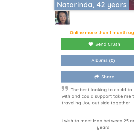
Natarinda, 42 years
Online more than 1 month a
Send Crush
Albums
(0)
Share
The best looking to could to
with and could support take me 
traveling Joy out side together
I wish to meet Man between 25 a
years