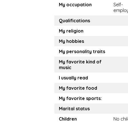
My occupation
Self-
emplo
Qualifications
My religion
My hobbies
My personality traits
My favorite kind of
music
I usually read
My favorite food
My favorite sports:
Marital status
Children
No chi