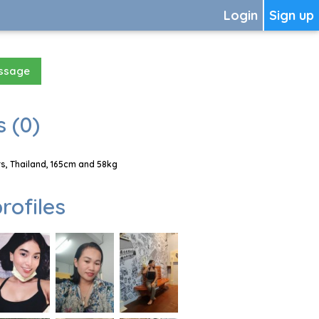
Login
Sign up
essage
 (0)
s, Thailand, 165cm and 58kg
rofiles