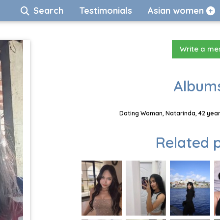
Search
Testimonials
Asian women
Write a m
Albums
Dating Woman, Natarinda, 42 year
Related p