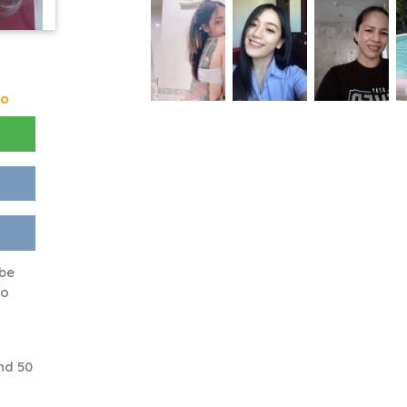
go
 be
to
nd 50