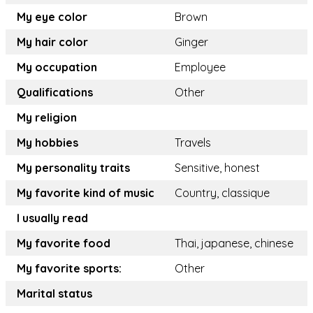
My eye color
Brown
My hair color
Ginger
My occupation
Employee
Qualifications
Other
My religion
My hobbies
Travels
My personality traits
Sensitive, honest
My favorite kind of music
Country, classique
I usually read
My favorite food
Thai, japanese, chinese
My favorite sports:
Other
Marital status