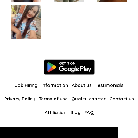
Job Hiring
Information
About us
Testimonials
Privacy Policy
Terms of use
Quality charter
Contact us
Affiliation
Blog
FAQ
Our other websites