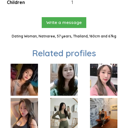
Children
1
Write a message
Dating Woman, Natnaree, 57 years, Thailand, 160cm and 67kg
Related profiles