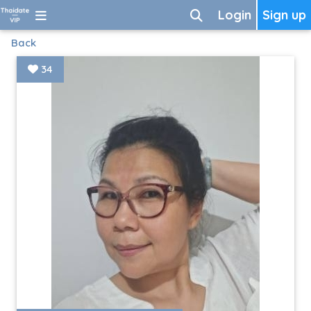
Login
Sign up
Back
34