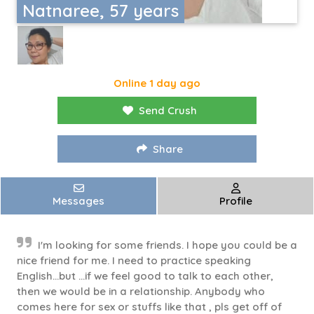
Natnaree, 57 years
Online 1 day ago
Send Crush
Share
Messages
Profile
I'm looking for some friends. I hope you could be a
nice friend for me. I need to practice speaking
English...but ...if we feel good to talk to each other,
then we would be in a relationship. Anybody who
comes here for sex or stuffs like that , pls get off of