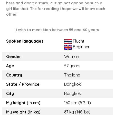
here and don't disturb...cuz i'm not gonna be such a
girl like that. Thx for reading I hope we will know each
other!
I wish to meet Man between 55 and 60 years
Spoken languages
Fluent
Beginner
Gender
Woman
Age
57 years
Country
Thailand
State / Province
Bangkok
City
Bangkok
My height (in cm)
160 cm (5.2 ft)
My weight (in kg)
67 kg (148 lbs)