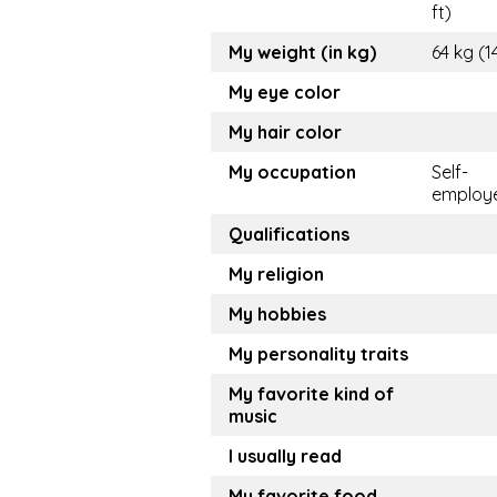
ft)
My weight (in kg)
64 kg (1
My eye color
My hair color
My occupation
Self-
employ
Qualifications
My religion
My hobbies
My personality traits
My favorite kind of
music
I usually read
My favorite food