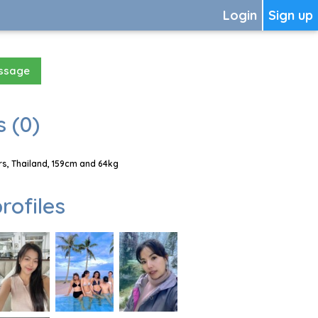
Login
Sign up
essage
 (0)
s, Thailand, 159cm and 64kg
rofiles