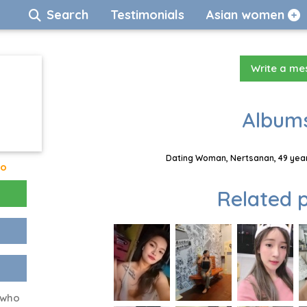
Search
Testimonials
Asian women
Write a m
Albums
Dating Woman, Nertsanan, 49 year
go
Related p
 who