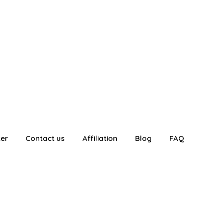
ter
Contact us
Affiliation
Blog
FAQ