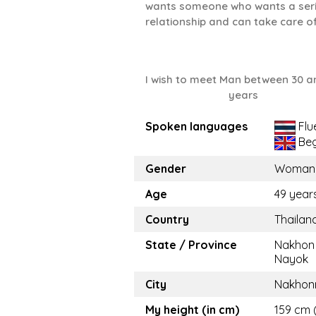
wants someone who wants a ser
relationship and can take care o
I wish to meet Man between 30 a
years
Spoken languages
Flu
Beg
Gender
Woman
Age
49 year
Country
Thailan
State / Province
Nakhon
Nayok
City
Nakhon
My height (in cm)
159 cm 