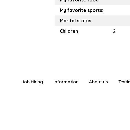
My favorite sports:
Marital status
Children
2
Job Hiring
Information
About us
Testi