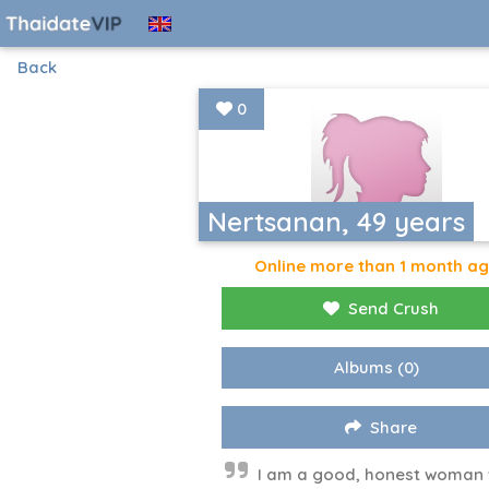
Back
0
Nertsanan, 49 years
Online more than 1 month a
Send Crush
Albums
(0)
Share
I am a good, honest woman