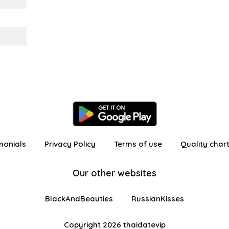
monials
Privacy Policy
Terms of use
Quality char
Our other websites
BlackAndBeauties
RussianKisses
Copyright 2026 thaidatevip