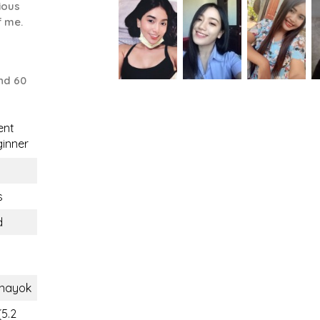
ious
f me.
nd 60
ent
inner
s
d
nayok
(5.2