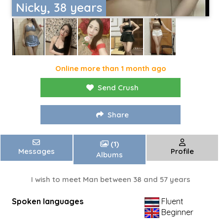
Nicky, 38 years
Online more than 1 month ago
Send Crush
Share
(1)
Messages
Profile
Albums
I wish to meet Man between 38 and 57 years
Spoken languages
Fluent
Beginner