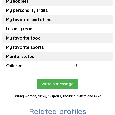
My hobbies
My personality traits
My favorite kind of music
I usually read
My favorite food
My favorite sports:
Marital status
Children
3
Write a message
Dating Woman, Nicky, 38 years, Thailand, 158cm and 48kg
Related profiles