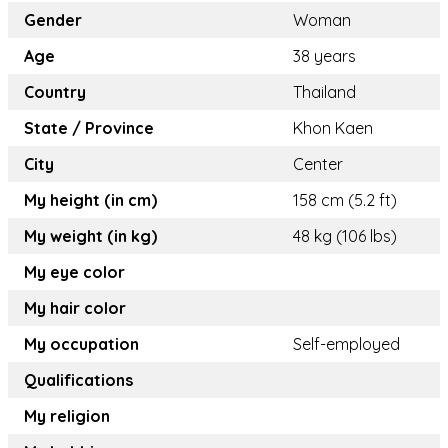
Gender
Woman
Age
38 years
Country
Thailand
State / Province
Khon Kaen
City
Center
My height (in cm)
158 cm (5.2 ft)
My weight (in kg)
48 kg (106 lbs)
My eye color
My hair color
My occupation
Self-employed
Qualifications
My religion