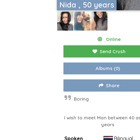
Nida , 50 years
Online
Send Crush
Albums
(0)
Share
Boring
I wish to meet Man between 40 a
years
Spoken
Bilingual