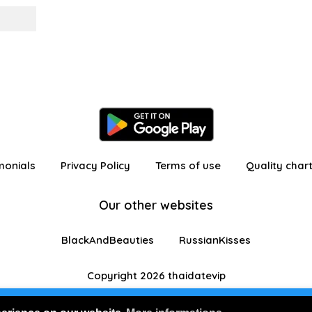
monials
Privacy Policy
Terms of use
Quality char
Our other websites
BlackAndBeauties
RussianKisses
Copyright 2026 thaidatevip
 in as a visitor with limited features
Join us for FRE