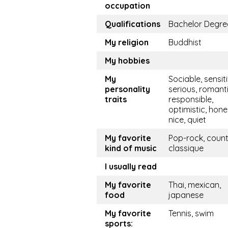
occupation
Qualifications
Bachelor Degre
My religion
Buddhist
My hobbies
My
Sociable, sensiti
personality
serious, romanti
traits
responsible,
optimistic, hone
nice, quiet
My favorite
Pop-rock, count
kind of music
classique
I usually read
My favorite
Thai, mexican,
food
japanese
My favorite
Tennis, swim
sports: