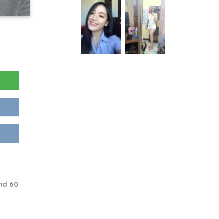
nd 60