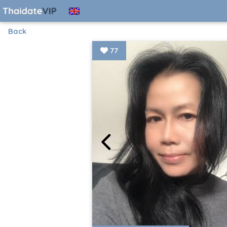
Back
77