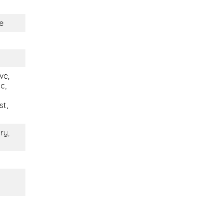
e
ve,
c,
st,
ry,