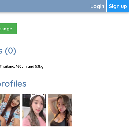
Login
Sign up
essage
 (0)
 Thailand, 160cm and 53kg
rofiles