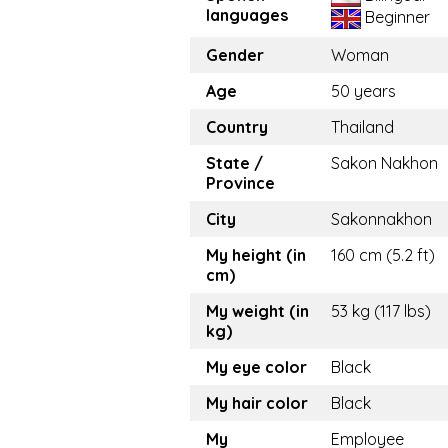
languages
Beginner
Gender
Woman
Age
50 years
Country
Thailand
State /
Sakon Nakhon
Province
City
Sakonnakhon
My height (in
160 cm (5.2 ft)
cm)
My weight (in
53 kg (117 lbs)
kg)
My eye color
Black
My hair color
Black
My
Employee