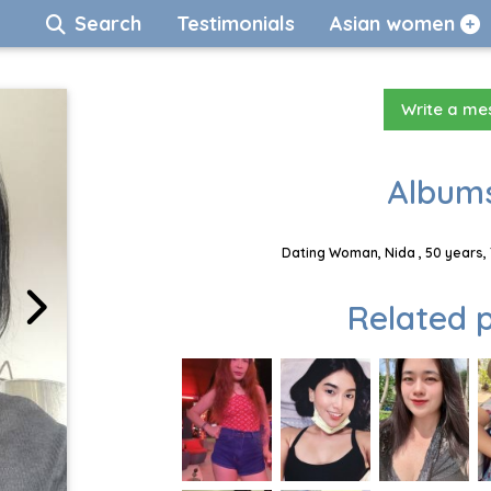
Search
Testimonials
Asian women
Write a m
Albums
Dating Woman, Nida , 50 years,
Related p