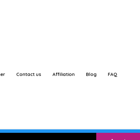
ter
Contact us
Affiliation
Blog
FAQ
E
Login