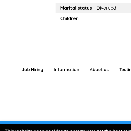
Marital status
Divorced
Children
1
Job Hiring
Information
About us
Testi
You are logged