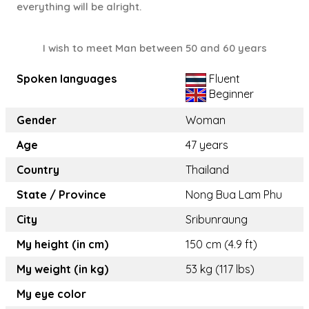
everything will be alright.
I wish to meet Man between 50 and 60 years
Spoken languages
Fluent
Beginner
Gender
Woman
Age
47 years
Country
Thailand
State / Province
Nong Bua Lam Phu
City
Sribunraung
My height (in cm)
150 cm (4.9 ft)
My weight (in kg)
53 kg (117 lbs)
My eye color