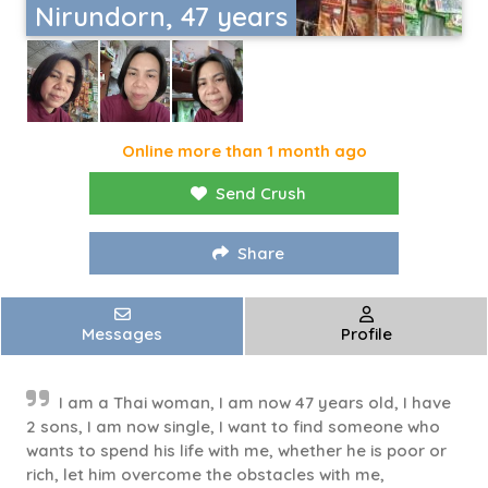
Nirundorn, 47 years
Online more than 1 month ago
Send Crush
Share
Messages
Profile
I am a Thai woman, I am now 47 years old, I have
2 sons, I am now single, I want to find someone who
wants to spend his life with me, whether he is poor or
rich, let him overcome the obstacles with me,