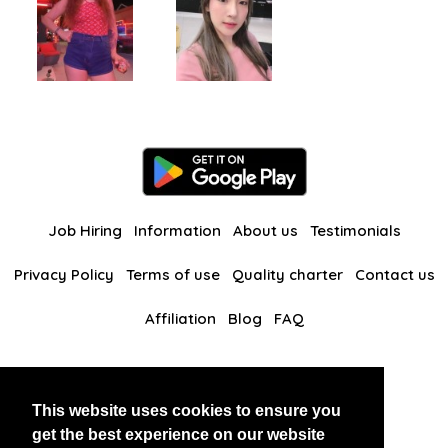
Job Hiring
Information
About us
Testimonials
Privacy Policy
Terms of use
Quality charter
Contact us
Affiliation
Blog
FAQ
Our other websites
This website uses cookies to ensure you
BlackAndBeauties
RussianKisses
get the best experience on our website