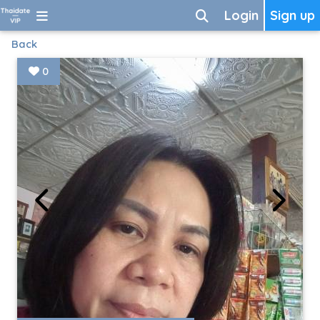
Login
Sign up
Back
0