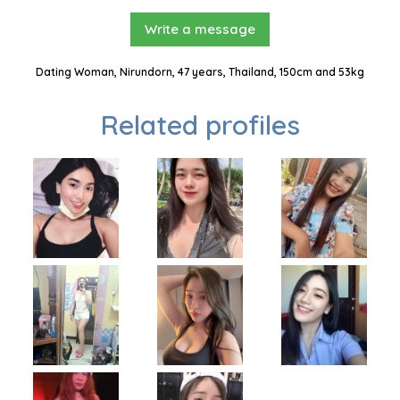
Write a message
Dating Woman, Nirundorn, 47 years, Thailand, 150cm and 53kg
Related profiles