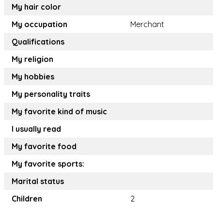
My hair color
My occupation
Merchant
Qualifications
My religion
My hobbies
My personality traits
My favorite kind of music
I usually read
My favorite food
My favorite sports:
Marital status
Children
2