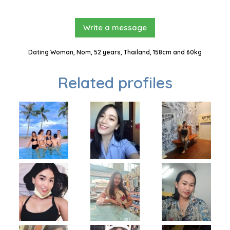
Write a message
Dating Woman, Nom, 52 years, Thailand, 158cm and 60kg
Related profiles