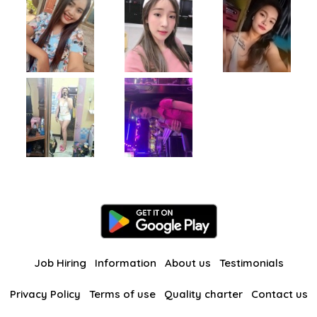
Job Hiring
Information
About us
Testimonials
Privacy Policy
Terms of use
Quality charter
Contact us