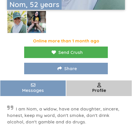
Nom, 52 years
Online more than 1 month ago
Send Crush
Share
Messages
Profile
I am Nom, a widow, have one daughter, sincere,
honest, keep my word, don't smoke, don't drink
alcohol, don't gamble and do drugs.