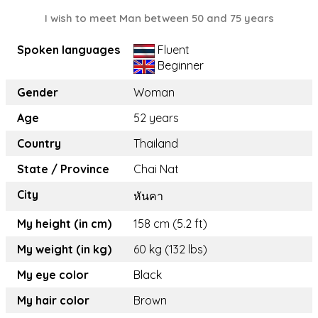
I wish to meet Man between 50 and 75 years
Spoken languages
Fluent
Beginner
Gender
Woman
Age
52 years
Country
Thailand
State / Province
Chai Nat
City
หันคา
My height (in cm)
158 cm (5.2 ft)
My weight (in kg)
60 kg (132 lbs)
My eye color
Black
My hair color
Brown