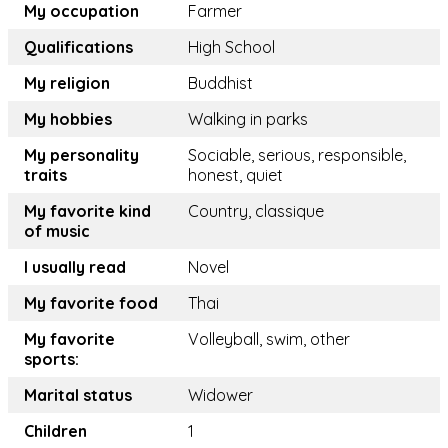
My occupation
Farmer
Qualifications
High School
My religion
Buddhist
My hobbies
Walking in parks
My personality
Sociable, serious, responsible,
traits
honest, quiet
My favorite kind
Country, classique
of music
I usually read
Novel
My favorite food
Thai
My favorite
Volleyball, swim, other
sports:
Marital status
Widower
Children
1