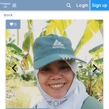
Login
Sign up
Back
0