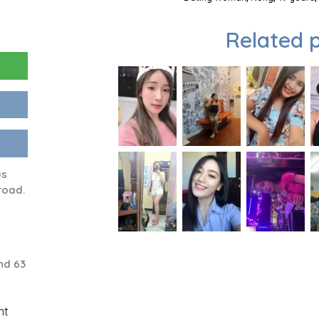
Related p
us
road.
nd 63
nt