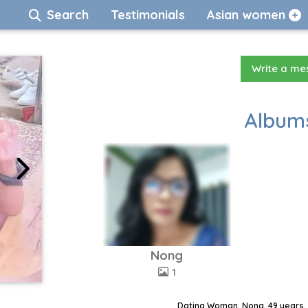
Search
Testimonials
Asian women
Write a m
Albums
Nong
1
Dating Woman, Nong, 49 years, 