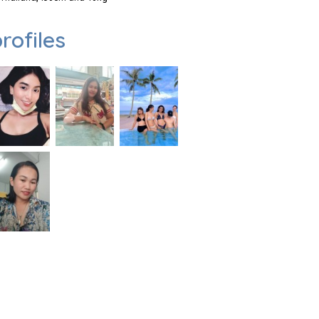
rofiles