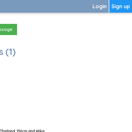
Login
Sign up
essage
 (1)
Thailand, 156cm and 46kg