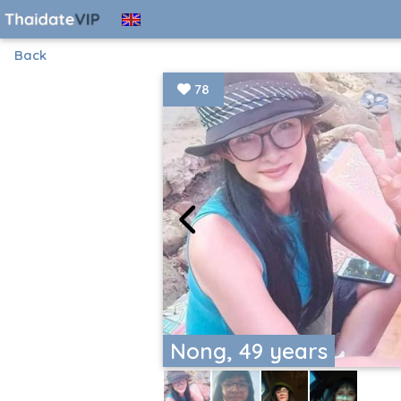
Back
78
Nong, 49 years