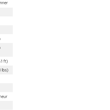
nner
n
n
1 ft)
1 lbs)
neur