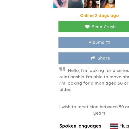
Online 2 days ago
Send Crush
Albums
(1)
Share
Hello, I'm looking for a serio
relationship. I'm able to move ab
I'm looking for a man aged 50 or
older.
I wish to meet Man between 50 a
years
Spoken languages
Flue