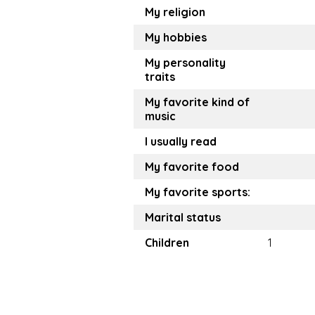
My religion
My hobbies
My personality
traits
My favorite kind of
music
I usually read
My favorite food
My favorite sports:
Marital status
Children
1