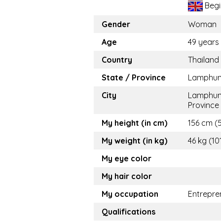
Begi
Gender
Woman
Age
49 years
Country
Thailand
State / Province
Lamphu
City
Lamphu
Province
My height (in cm)
156 cm (5.
My weight (in kg)
46 kg (10
My eye color
My hair color
My occupation
Entrepre
Qualifications