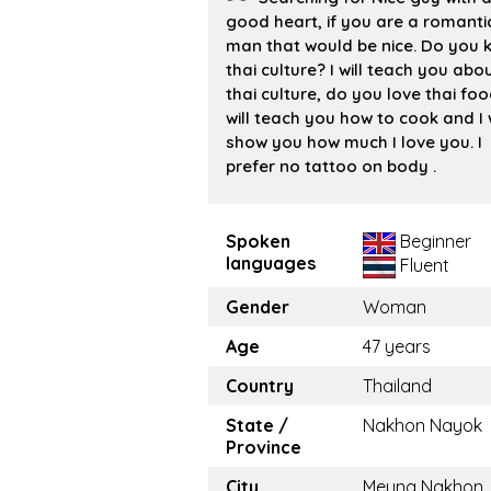
good heart, if you are a romanti
man that would be nice. Do you 
thai culture? I will teach you abo
thai culture, do you love thai foo
will teach you how to cook and I w
show you how much I love you. I
prefer no tattoo on body .
Spoken
Beginner
languages
Fluent
Gender
Woman
Age
47 years
Country
Thailand
State /
Nakhon Nayok
Province
City
Meung Nakhon