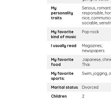
My
Serious, romanti
personality
responsible, hon
traits
nice, communica
sociable, sensit
My favorite
Pop-rock
kind of music
I usually read
Magazines,
newspapers
My favorite
Japanese, chine
food
Thai
My favorite
Swim, jogging, 
sports:
Marital status
Divorced
Children
2