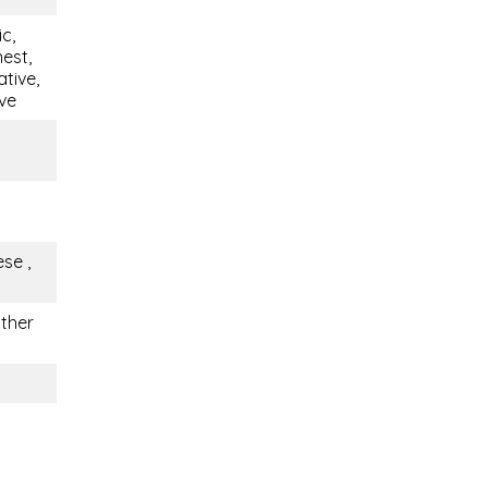
c,
est,
tive,
ive
se ,
other