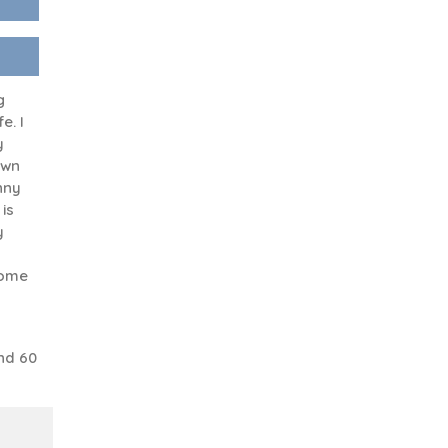
g
e. I
y
own
unny
is
y
some
nd 60
a