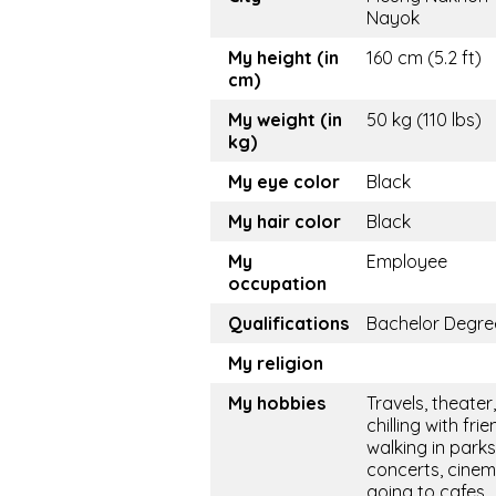
Nayok
My height (in
160 cm (5.2 ft)
cm)
My weight (in
50 kg (110 lbs)
kg)
My eye color
Black
My hair color
Black
My
Employee
occupation
Qualifications
Bachelor Degre
My religion
My hobbies
Travels, theater,
chilling with frie
walking in parks
concerts, cinem
going to cafes