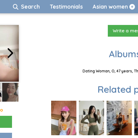
Search
Testimonials
Asian women
Write a m
Albums
Dating Woman, O, 47 years, T
Related p
go