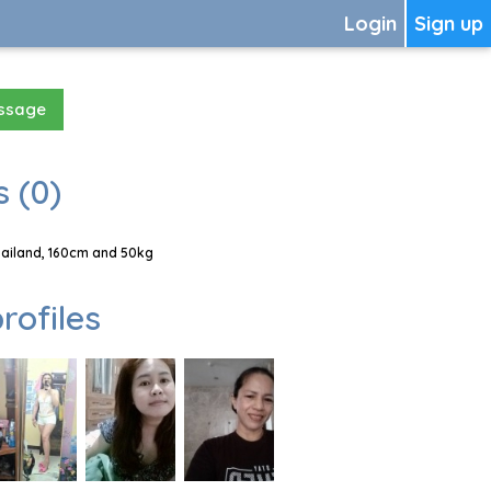
Login
Sign up
essage
 (0)
hailand, 160cm and 50kg
rofiles