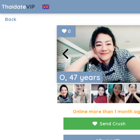
Back
0
O, 47 years
Online more than 1 month a
Send Crush