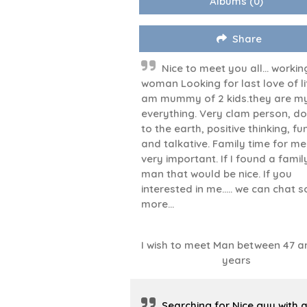
Albums
(0)
Share
Nice to meet you all... workin
woman Looking for last love of lif
am mummy of 2 kids.they are m
everything. Very clam person, d
to the earth, positive thinking, f
and talkative. Family time for me 
very important. If I found a famil
man that would be nice. If you
interested in me..... we can chat 
more...
I wish to meet Man between 47 a
years
Searching for Nice guy with 