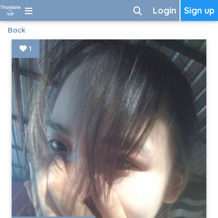
Login
Sign up
Back
1