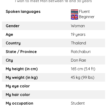
I wish to meet Man between 18 and 30 years
Spoken languages
Fluent
Beginner
Gender
Woman
Age
19 years
Country
Thailand
State / Province
Ratchaburi
City
Don Rae
My height (in cm)
165 cm (5.4 ft)
My weight (in kg)
45 kg (99 lbs)
My eye color
My hair color
My occupation
Student