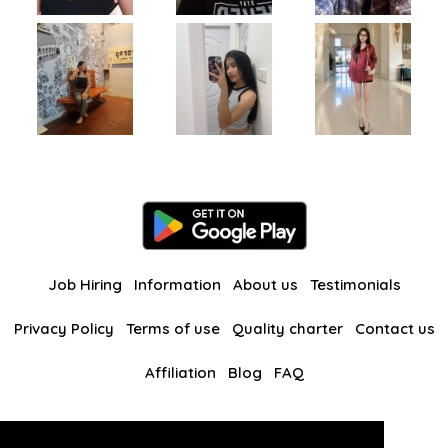
Job Hiring
Information
About us
Testimonials
Privacy Policy
Terms of use
Quality charter
Contact us
Affiliation
Blog
FAQ
Our other websites