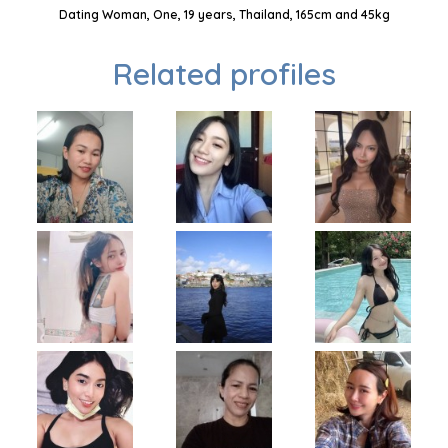
Dating Woman, One, 19 years, Thailand, 165cm and 45kg
Related profiles