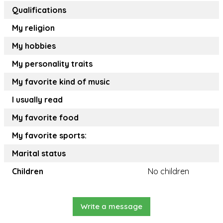
Qualifications
My religion
My hobbies
My personality traits
My favorite kind of music
I usually read
My favorite food
My favorite sports:
Marital status
Children
No children
Write a message