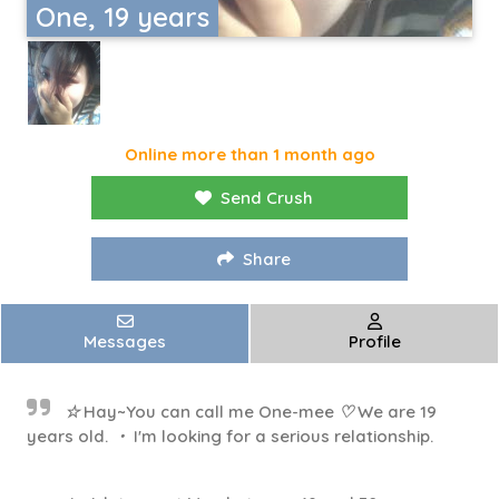
One, 19 years
Online more than 1 month ago
Send Crush
Share
Messages
Profile
☆ Hay~You can call me One-mee ♡ We are 19
years old. ・ I'm looking for a serious relationship.