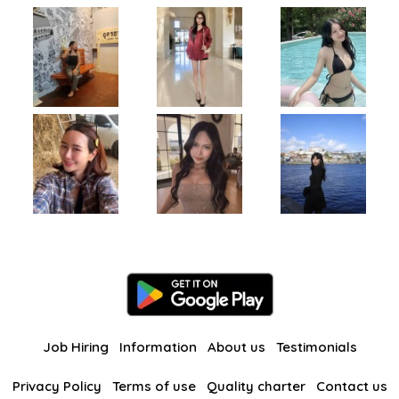
Job Hiring
Information
About us
Testimonials
Privacy Policy
Terms of use
Quality charter
Contact us