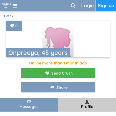
Login
Sign up
Back
0
Onpreeya, 45 years
Online more than 1 month ago
Send Crush
Share
Messages
Profile