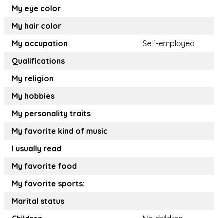
My eye color
My hair color
My occupation
Self-employed
Qualifications
My religion
My hobbies
My personality traits
My favorite kind of music
I usually read
My favorite food
My favorite sports:
Marital status