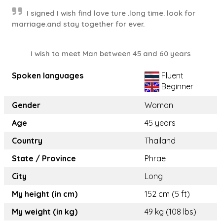
I signed I wish find love ture .long time. look for
marriage.and stay together for ever.
I wish to meet Man between 45 and 60 years
Spoken languages
Fluent
Beginner
Gender
Woman
Age
45 years
Country
Thailand
State / Province
Phrae
City
Long
My height (in cm)
152 cm (5 ft)
My weight (in kg)
49 kg (108 lbs)