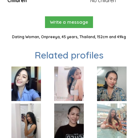
Children
No children
Write a message
Dating Woman, Onpreeya, 45 years, Thailand, 152cm and 49kg
Related profiles