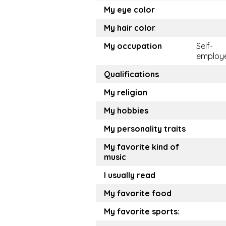
My eye color
My hair color
My occupation
Self-
employ
Qualifications
My religion
My hobbies
My personality traits
My favorite kind of
music
I usually read
My favorite food
My favorite sports: