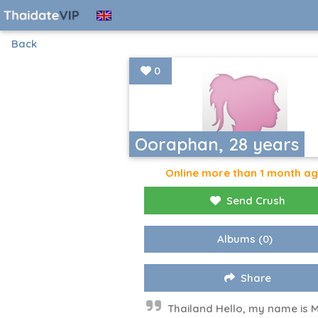
Back
0
Ooraphan, 28 years
Online more than 1 month a
Send Crush
Albums
(0)
Share
Thailand Hello, my name is 