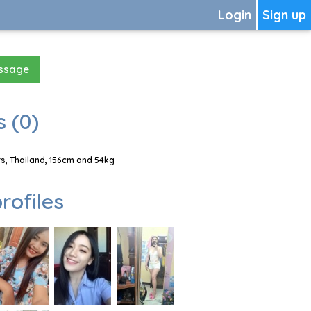
Login
Sign up
essage
 (0)
, Thailand, 156cm and 54kg
rofiles