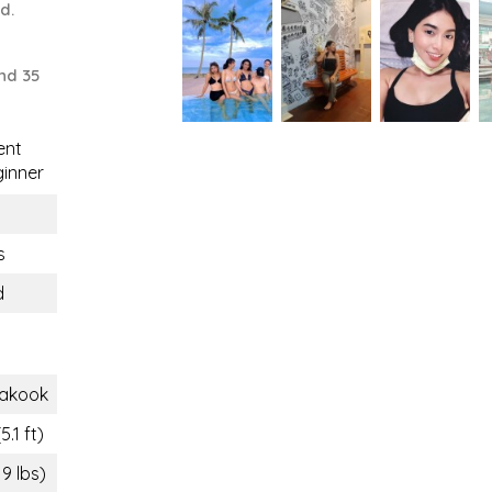
ld.
nd 35
ent
inner
s
d
akook
5.1 ft)
19 lbs)