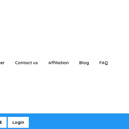
ter
Contact us
Affiliation
Blog
FAQ
E
Login