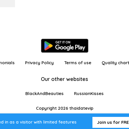
monials
Privacy Policy
Terms of use
Quality char
Our other websites
BlackAndBeauties
RussianKisses
Copyright 2026 thaidatevip
 in as a visitor with limited features
Join us for FRE