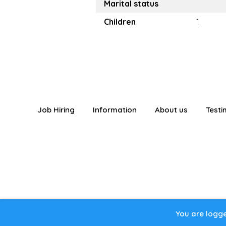
Marital status
Children
1
Job Hiring
Information
About us
Testi
You are logged