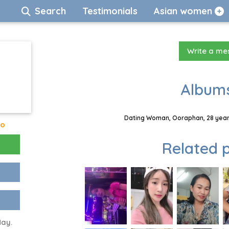
Search
Testimonials
Asian women
Write a m
Albums
Dating Woman, Ooraphan, 28 years
go
Related p
May.