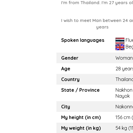
I'm from Thailand. I'm 27 years o
I wish to meet Man between 24 a
years
Spoken languages
Flu
Beg
Gender
Woman
Age
28 year
Country
Thailan
State / Province
Nakhon
Nayok
City
Nakonn
My height (in cm)
156 cm (
My weight (in kg)
54 kg (1