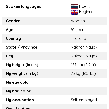
Spoken languages
Fluent
Beginner
Gender
Woman
Age
51 years
Country
Thailand
State / Province
Nakhon Nayok
City
Nakhon Nayok
My height (in cm)
157 cm (5.2 ft)
My weight (in kg)
75 kg (165 lbs)
My eye color
My hair color
My occupation
Self-employed
Qualifications