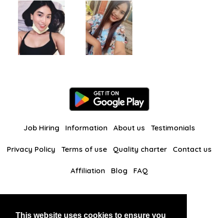
Job Hiring
Information
About us
Testimonials
Privacy Policy
Terms of use
Quality charter
Contact us
Affiliation
Blog
FAQ
Our other websites
This website uses cookies to ensure you