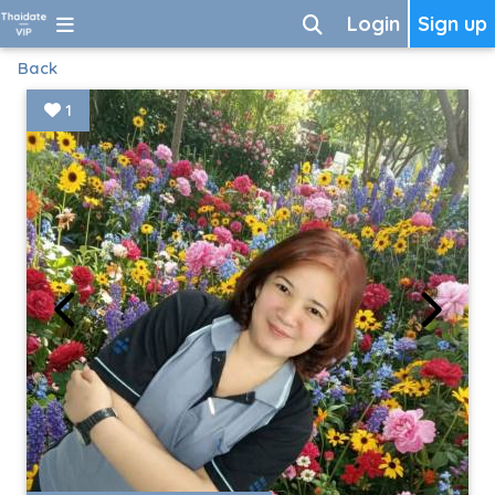
Login
Sign up
Back
1