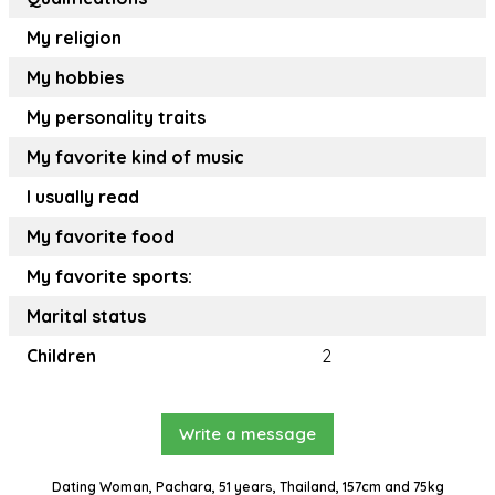
My religion
My hobbies
My personality traits
My favorite kind of music
I usually read
My favorite food
My favorite sports:
Marital status
Children
2
Write a message
Dating Woman, Pachara, 51 years, Thailand, 157cm and 75kg