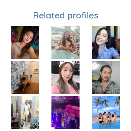
Related profiles