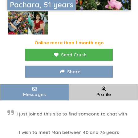
Pachara, 51 years
Online more than 1 month ago
Send Crush
Share
Messages
Profile
I just joined this site to find someone to chat with
I wish to meet Man between 40 and 76 years