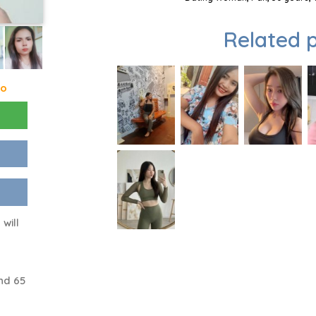
Related p
go
will
nd 65