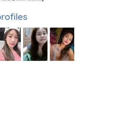
rofiles