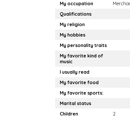
My occupation
Mercha
Qualifications
My religion
My hobbies
My personality traits
My favorite kind of
music
I usually read
My favorite food
My favorite sports:
Marital status
Children
2