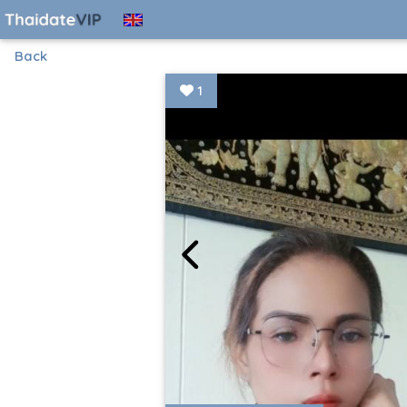
Back
1