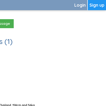
Login
Sign up
essage
 (1)
Thailand, 158cm and 56kg