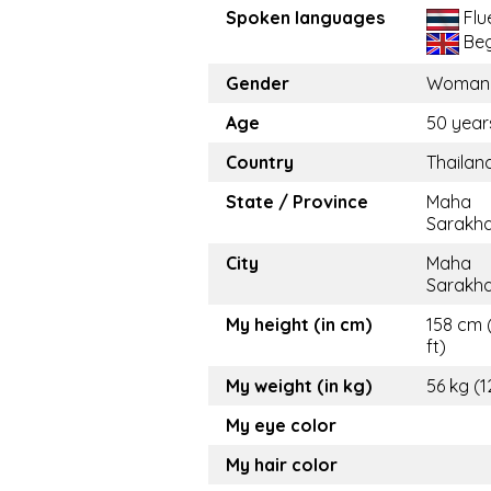
Spoken languages
Flu
Beg
Gender
Woman
Age
50 year
Country
Thailan
State / Province
Maha
Sarakh
City
Maha
Sarakh
My height (in cm)
158 cm 
ft)
My weight (in kg)
56 kg (1
My eye color
My hair color