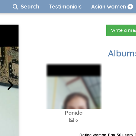
Search
Testimonials
Asian women
Write a m
Albums
Panida
6
Dating Woman, Pan, 50 years, 