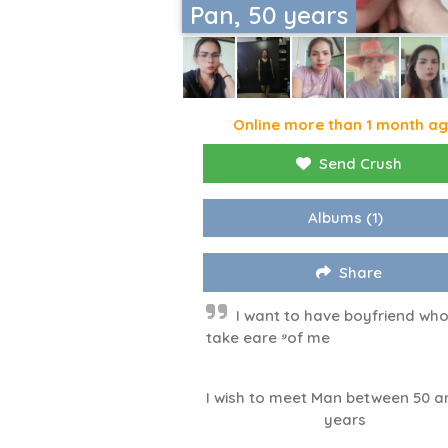
Pan, 50 years
Online more than 1 month a
Send Crush
Albums
(1)
Share
I want to have boyfriend who 
take eare ⁹of me
I wish to meet Man between 50 a
years