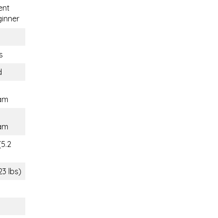
ent
inner
s
d
am
am
(5.2
23 lbs)